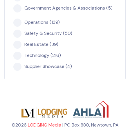
Government Agencies & Associations (5)
Operations (139)
Safety & Security (50)
Real Estate (39)
Technology (216)
Supplier Showcase (4)
©2026
LODGING Media
| PO Box 880, Newtown, PA