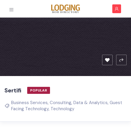
Sertifi
POPULAR
Business Services
,
Consulting
,
Data & Analytics
,
Guest
Facing Technology
,
Technology