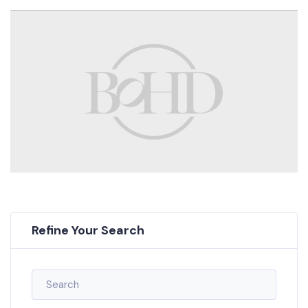
Refine Your Search