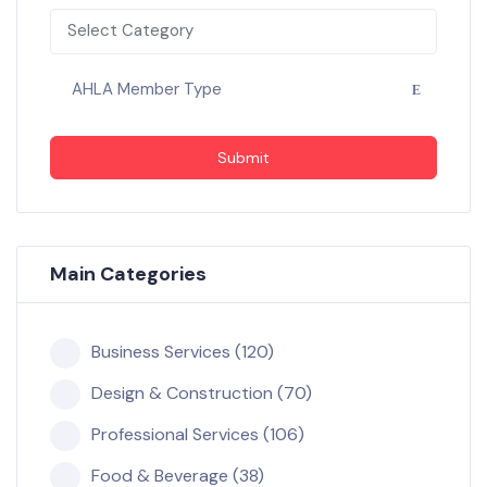
Select Category
AHLA Member Type
Submit
Main Categories
Business Services (120)
Design & Construction (70)
Professional Services (106)
Food & Beverage (38)