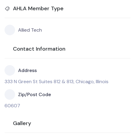
AHLA Member Type
Allied Tech
Contact Information
Address
333 N Green St Suites 812 & 813, Chicago, Illinois
Zip/Post Code
60607
Gallery