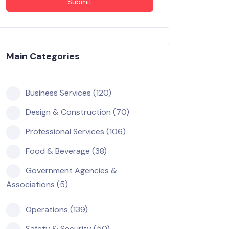
Submit
Main Categories
Business Services (120)
Design & Construction (70)
Professional Services (106)
Food & Beverage (38)
Government Agencies &
Associations (5)
Operations (139)
Safety & Security (50)