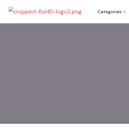
Categories