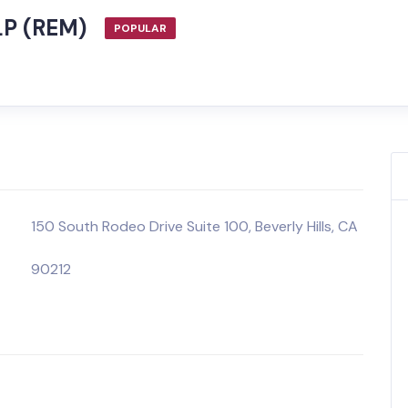
LP (REM)
POPULAR
150 South Rodeo Drive Suite 100, Beverly Hills, CA
90212