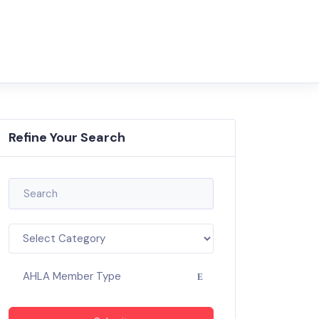
Refine Your Search
AHLA Member Type