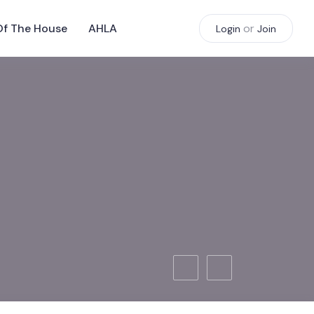
Of The House
AHLA
or
Login
Join