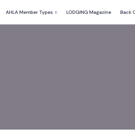
AHLA Member Types
LODGING Magazine
Back 