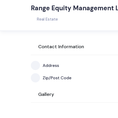
Range Equity Management 
Real Estate
Contact Information
Address
Zip/Post Code
Gallery