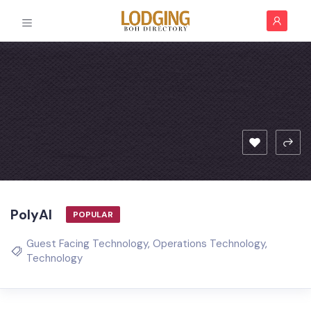
PolyAI
POPULAR
Guest Facing Technology
,
Operations Technology
,
Technology