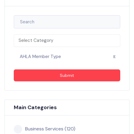
Select Category
AHLA Member Type
Submit
Main Categories
Business Services (120)