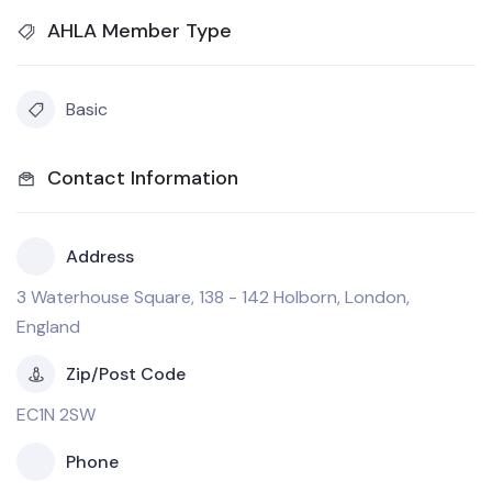
AHLA Member Type
Basic
Contact Information
Address
3 Waterhouse Square, 138 - 142 Holborn, London,
England
Zip/Post Code
EC1N 2SW
Phone