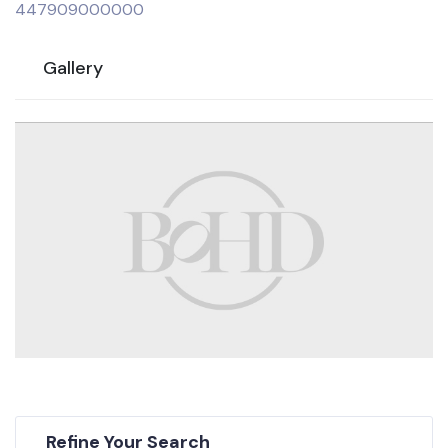
447909000000
Gallery
Refine Your Search