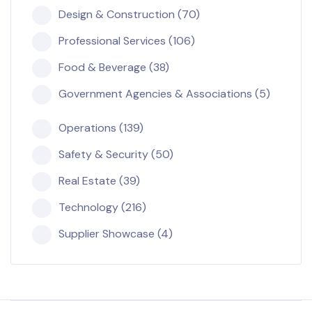
Design & Construction (70)
Professional Services (106)
Food & Beverage (38)
Government Agencies & Associations (5)
Operations (139)
Safety & Security (50)
Real Estate (39)
Technology (216)
Supplier Showcase (4)