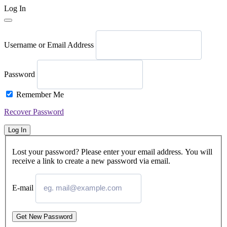
Log In
Username or Email Address
Password
Remember Me
Recover Password
Log In
Lost your password? Please enter your email address. You will
receive a link to create a new password via email.
E-mail
Get New Password