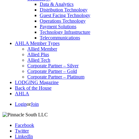
Data & Analytics
Distribution Technology
Guest Facing Technology
Operations Technology
Payment Solutions
Technology Infrastructure
Telecommunications
AHLA Member Types
Allied Member
Allied Plus
Allied Tech
Corporate Partner – Silver
Corporate Partner – Gold
Corporate Partner – Platinum
LODGING Magazine
Back of the House
AHLA
Login
or
Join
Facebook
Twitter
LinkedIn