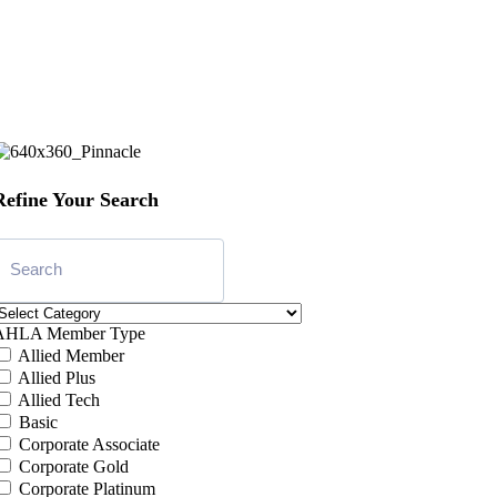
Refine Your Search
AHLA Member Type
Allied Member
Allied Plus
Allied Tech
Basic
Corporate Associate
Corporate Gold
Corporate Platinum