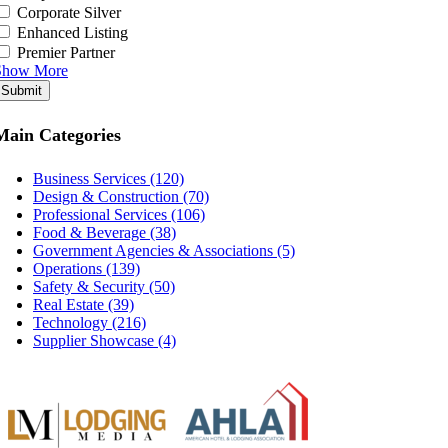
Corporate Silver
Enhanced Listing
Premier Partner
Show More
Submit
Main Categories
Business Services (120)
Design & Construction (70)
Professional Services (106)
Food & Beverage (38)
Government Agencies & Associations (5)
Operations (139)
Safety & Security (50)
Real Estate (39)
Technology (216)
Supplier Showcase (4)