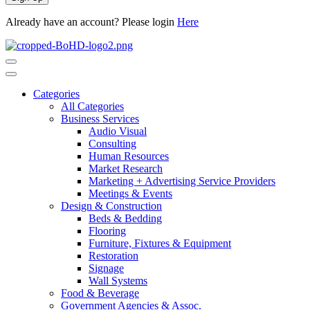
Already have an account? Please login
Here
Categories
All Categories
Business Services
Audio Visual
Consulting
Human Resources
Market Research
Marketing + Advertising Service Providers
Meetings & Events
Design & Construction
Beds & Bedding
Flooring
Furniture, Fixtures & Equipment
Restoration
Signage
Wall Systems
Food & Beverage
Government Agencies & Assoc.