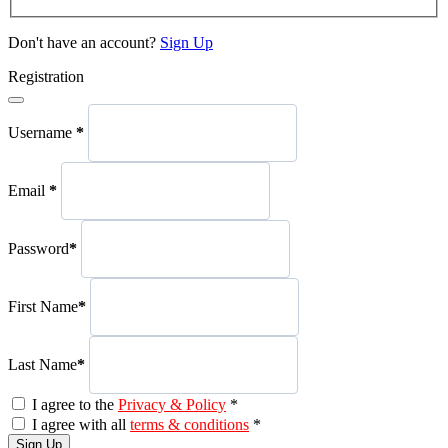
Don't have an account?
Sign Up
Registration
Username
*
Email
*
Password
*
First Name
*
Last Name
*
I agree to the
Privacy & Policy
*
I agree with all
terms & conditions
*
Sign Up