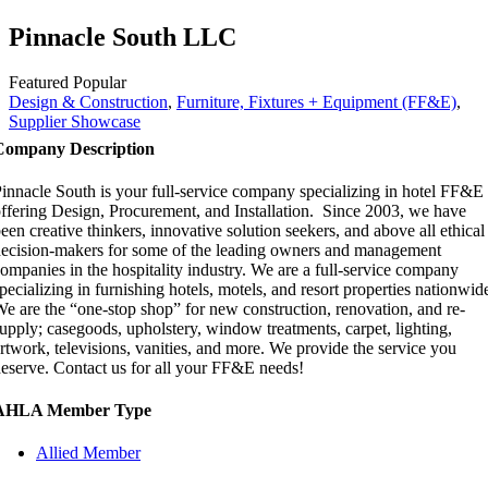
Pinnacle South LLC
Featured
Popular
Design & Construction
,
Furniture, Fixtures + Equipment (FF&E)
,
Supplier Showcase
Company Description
innacle South is your full-service company specializing in hotel FF&E
ffering Design, Procurement, and Installation. Since 2003, we have
een creative thinkers, innovative solution seekers, and above all ethical
ecision-makers for some of the leading owners and management
ompanies in the hospitality industry. We are a full-service company
pecializing in furnishing hotels, motels, and resort properties nationwid
e are the “one-stop shop” for new construction, renovation, and re-
upply; casegoods, upholstery, window treatments, carpet, lighting,
rtwork, televisions, vanities, and more. We provide the service you
eserve. Contact us for all your FF&E needs!
AHLA Member Type
Allied Member