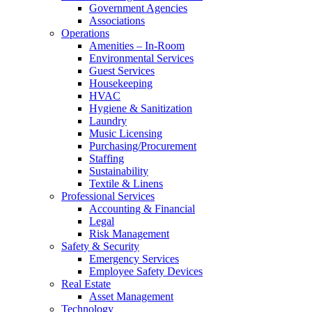
Government Agencies
Associations
Operations
Amenities – In-Room
Environmental Services
Guest Services
Housekeeping
HVAC
Hygiene & Sanitization
Laundry
Music Licensing
Purchasing/Procurement
Staffing
Sustainability
Textile & Linens
Professional Services
Accounting & Financial
Legal
Risk Management
Safety & Security
Emergency Services
Employee Safety Devices
Real Estate
Asset Management
Technology