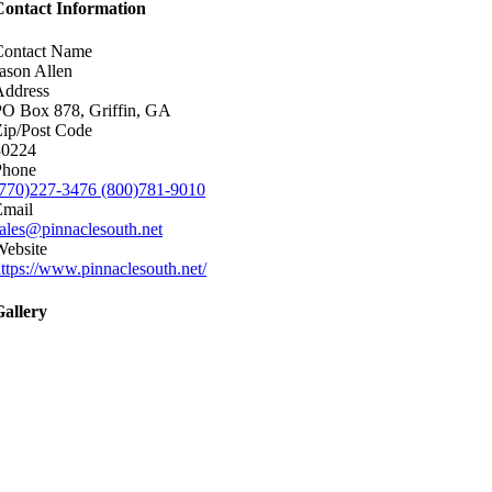
Contact Information
Contact Name
ason Allen
Address
PO Box 878, Griffin, GA
ip/Post Code
30224
Phone
(770)227-3476 (800)781-9010
Email
ales@pinnaclesouth.net
Website
ttps://www.pinnaclesouth.net/
Gallery