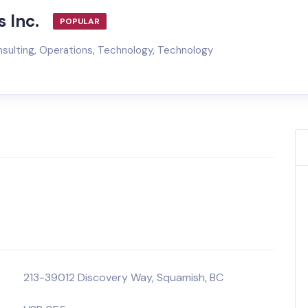
 Inc.
POPULAR
sulting
,
Operations
,
Technology
,
Technology
213-39012 Discovery Way, Squamish, BC