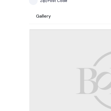
Zip/Post Code
Gallery