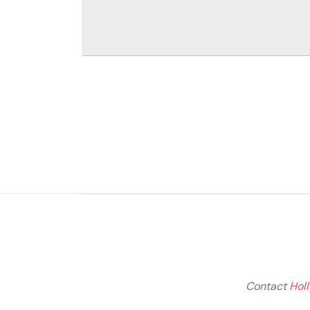
Contact
Hol