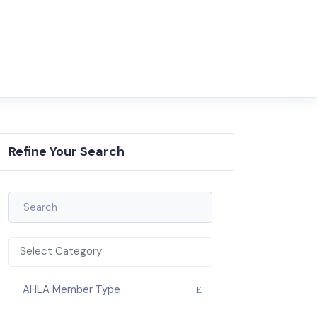
Refine Your Search
Select Category
AHLA Member Type