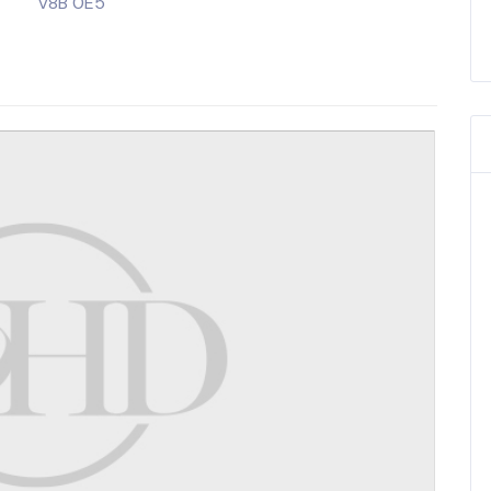
V8B 0E5