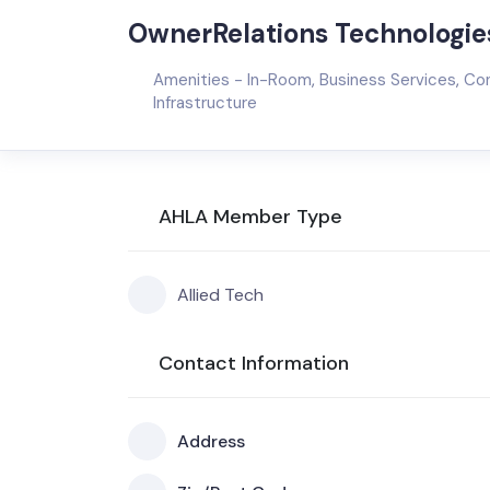
OwnerRelations Technologies
Amenities - In-Room
,
Business Services
,
Con
Infrastructure
AHLA Member Type
Allied Tech
Contact Information
Address