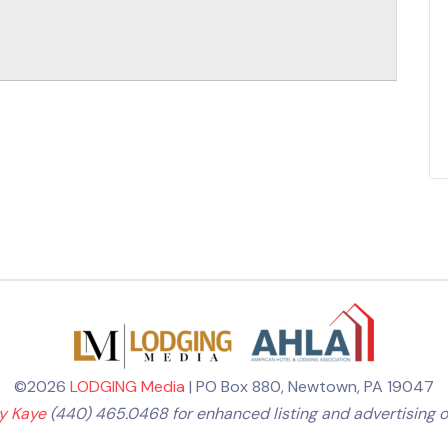
©2026
LODGING Media
| PO Box 880, Newtown, PA 19047
ly Kaye
(440) 465.0468 for enhanced listing and advertising o