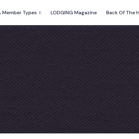
 Member Types
LODGING Magazine
Back Of The 