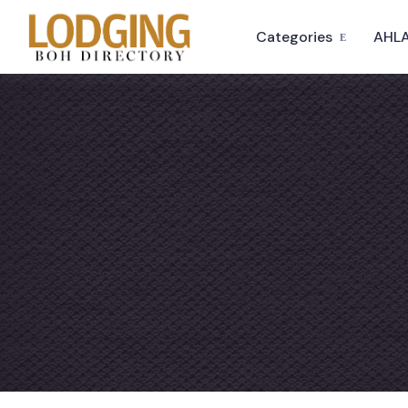
Categories
AHLA