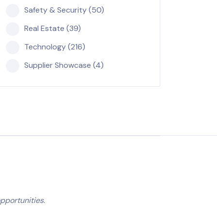
Safety & Security (50)
Real Estate (39)
Technology (216)
Supplier Showcase (4)
pportunities.