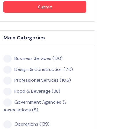
Submit
Main Categories
Business Services (120)
Design & Construction (70)
Professional Services (106)
Food & Beverage (38)
Government Agencies &
Associations (5)
Operations (139)