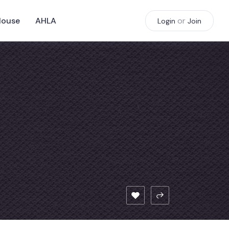
House
AHLA
or
Login
Join