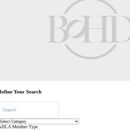
Refine Your Search
AHLA Member Type