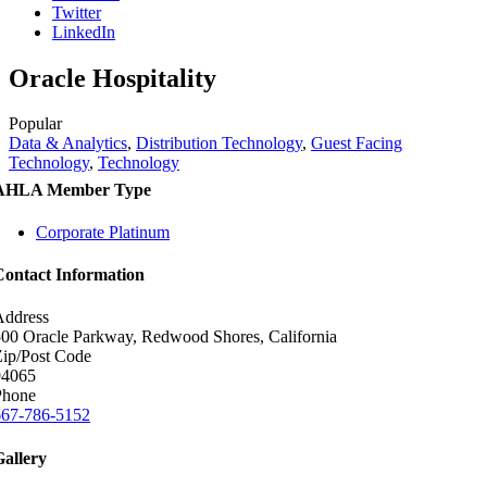
Twitter
LinkedIn
Oracle Hospitality
Popular
Data & Analytics
,
Distribution Technology
,
Guest Facing
Technology
,
Technology
AHLA Member Type
Corporate Platinum
Contact Information
Address
00 Oracle Parkway, Redwood Shores, California
ip/Post Code
94065
Phone
667-786-5152
Gallery