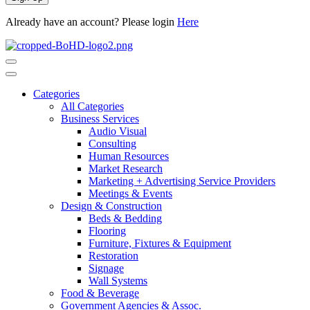
Already have an account? Please login
Here
Categories
All Categories
Business Services
Audio Visual
Consulting
Human Resources
Market Research
Marketing + Advertising Service Providers
Meetings & Events
Design & Construction
Beds & Bedding
Flooring
Furniture, Fixtures & Equipment
Restoration
Signage
Wall Systems
Food & Beverage
Government Agencies & Assoc.