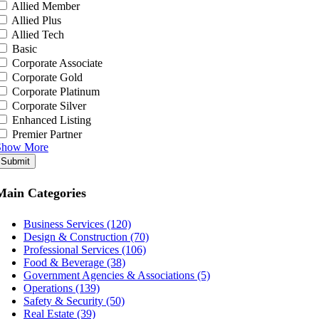
Allied Member
Allied Plus
Allied Tech
Basic
Corporate Associate
Corporate Gold
Corporate Platinum
Corporate Silver
Enhanced Listing
Premier Partner
Show More
Submit
Main Categories
Business Services (120)
Design & Construction (70)
Professional Services (106)
Food & Beverage (38)
Government Agencies & Associations (5)
Operations (139)
Safety & Security (50)
Real Estate (39)