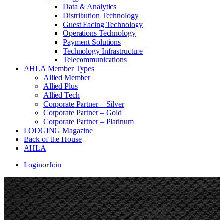
Data & Analytics
Distribution Technology
Guest Facing Technology
Operations Technology
Payment Solutions
Technology Infrastructure
Telecommunications
AHLA Member Types
Allied Member
Allied Plus
Allied Tech
Corporate Partner – Silver
Corporate Partner – Gold
Corporate Partner – Platinum
LODGING Magazine
Back of the House
AHLA
Login
or
Join