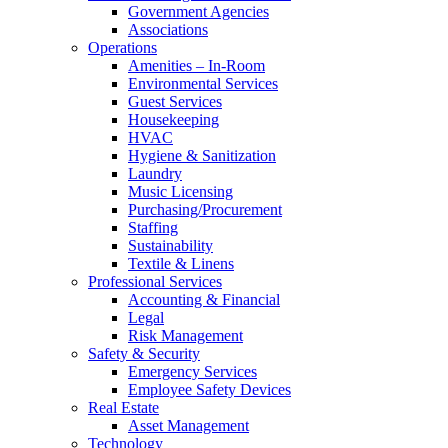
Government Agencies
Associations
Operations
Amenities – In-Room
Environmental Services
Guest Services
Housekeeping
HVAC
Hygiene & Sanitization
Laundry
Music Licensing
Purchasing/Procurement
Staffing
Sustainability
Textile & Linens
Professional Services
Accounting & Financial
Legal
Risk Management
Safety & Security
Emergency Services
Employee Safety Devices
Real Estate
Asset Management
Technology