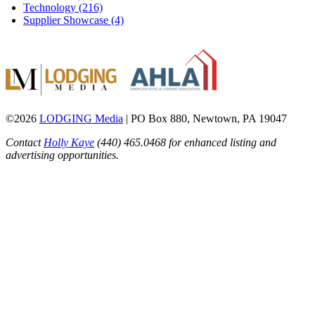
Technology (216)
Supplier Showcase (4)
©2026
LODGING Media
| PO Box 880, Newtown, PA 19047
Contact
Holly Kaye
(440) 465.0468 for enhanced listing and
advertising opportunities.