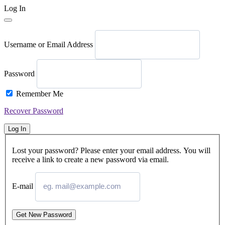
Log In
Username or Email Address
Password
Remember Me
Recover Password
Log In
Lost your password? Please enter your email address. You will
receive a link to create a new password via email.
E-mail
Get New Password