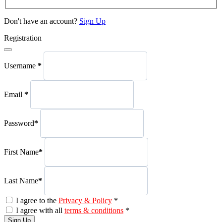
Don't have an account?
Sign Up
Registration
Username
*
Email
*
Password
*
First Name
*
Last Name
*
I agree to the
Privacy & Policy
*
I agree with all
terms & conditions
*
Sign Up