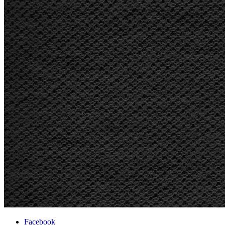
Facebook