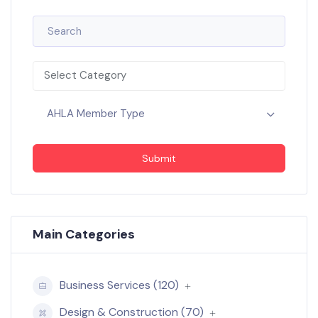
Select Category
AHLA Member Type
Submit
Main Categories
Business Services (120)
Design & Construction (70)