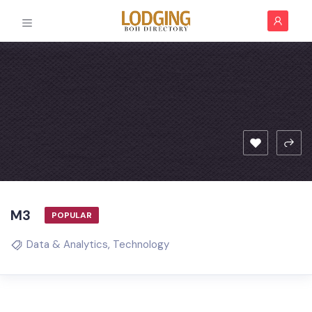
M3
POPULAR
Data & Analytics
,
Technology