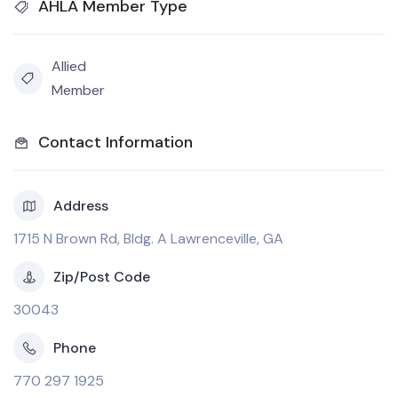
AHLA Member Type
Allied
Member
Contact Information
Address
1715 N Brown Rd, Bldg. A Lawrenceville, GA
Zip/Post Code
30043
Phone
770 297 1925