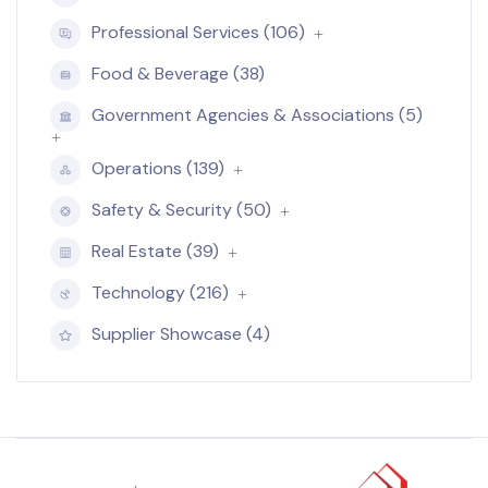
Professional Services (106)
Food & Beverage (38)
Government Agencies & Associations (5)
Operations (139)
Safety & Security (50)
Real Estate (39)
Technology (216)
Supplier Showcase (4)