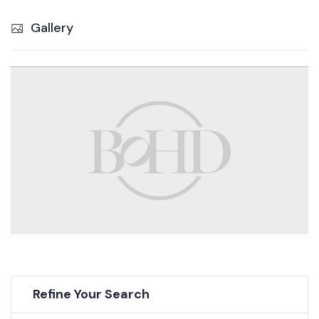
Gallery
Refine Your Search