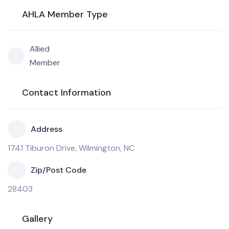
AHLA Member Type
Allied
Member
Contact Information
Address
1741 Tiburon Drive, Wilmington, NC
Zip/Post Code
28403
Gallery