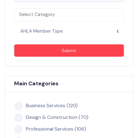
Select Category
AHLA Member Type
Submit
Main Categories
Business Services (120)
Design & Construction (70)
Professional Services (106)