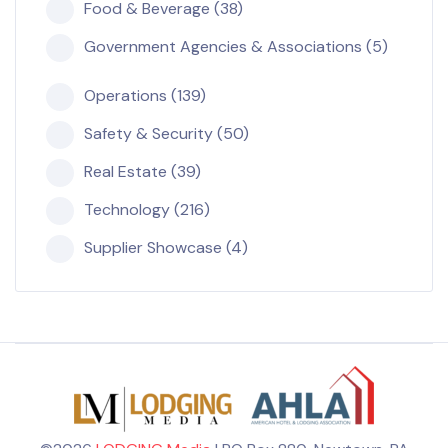
Food & Beverage (38)
Government Agencies & Associations (5)
Operations (139)
Safety & Security (50)
Real Estate (39)
Technology (216)
Supplier Showcase (4)