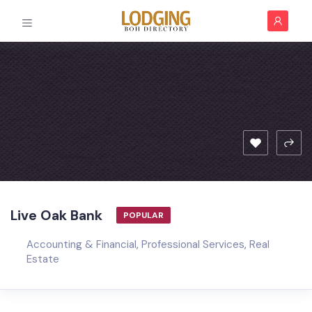
Live Oak Bank
POPULAR
Accounting & Financial
,
Professional Services
,
Real
Estate