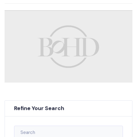
Refine Your Search