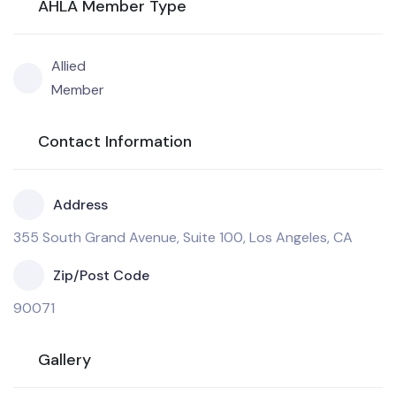
AHLA Member Type
Allied
Member
Contact Information
Address
355 South Grand Avenue, Suite 100, Los Angeles, CA
Zip/Post Code
90071
Gallery