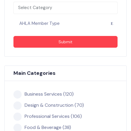
Select Category
AHLA Member Type
Submit
Main Categories
Business Services (120)
Design & Construction (70)
Professional Services (106)
Food & Beverage (38)