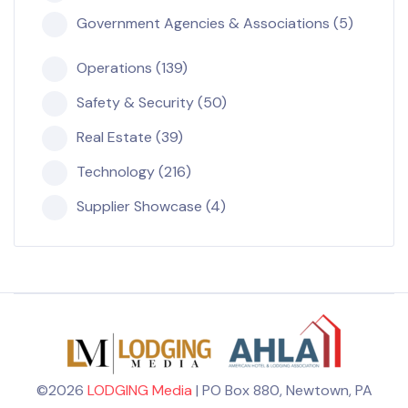
Government Agencies & Associations (5)
Operations (139)
Safety & Security (50)
Real Estate (39)
Technology (216)
Supplier Showcase (4)
©2026
LODGING Media
| PO Box 880, Newtown, PA