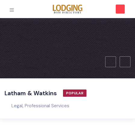
Latham & Watkins
POPULAR
Legal
,
Professional Services