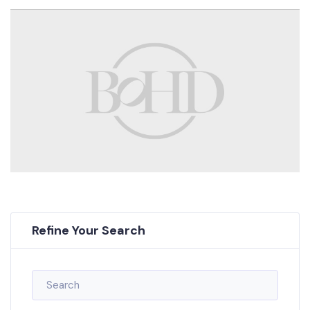
Refine Your Search