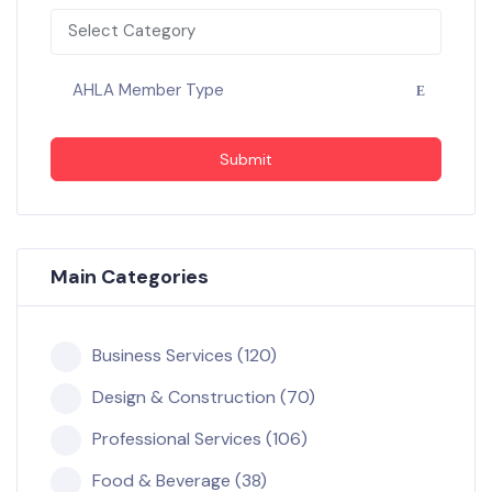
Select Category
AHLA Member Type
Submit
Main Categories
Business Services (120)
Design & Construction (70)
Professional Services (106)
Food & Beverage (38)