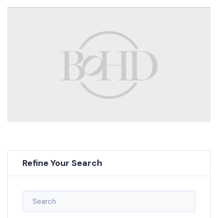
Refine Your Search