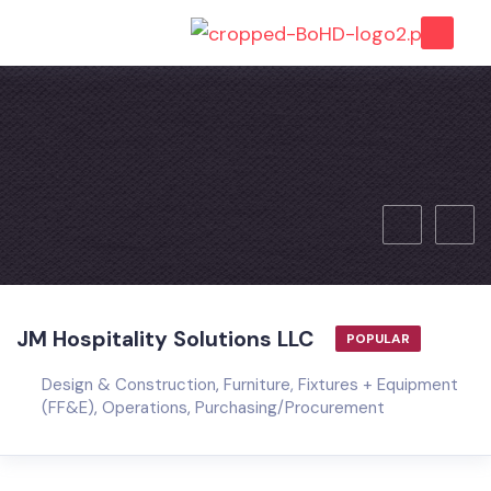
JM Hospitality Solutions LLC
POPULAR
Design & Construction
,
Furniture, Fixtures + Equipment
(FF&E)
,
Operations
,
Purchasing/Procurement