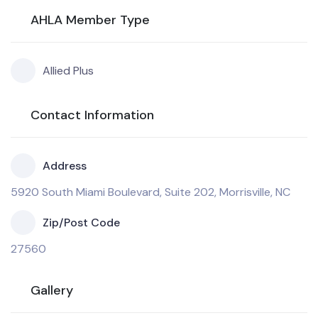
AHLA Member Type
Allied Plus
Contact Information
Address
5920 South Miami Boulevard, Suite 202, Morrisville, NC
Zip/Post Code
27560
Gallery