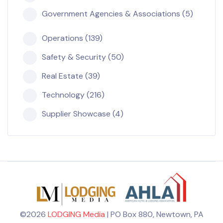
Government Agencies & Associations (5)
Operations (139)
Safety & Security (50)
Real Estate (39)
Technology (216)
Supplier Showcase (4)
©2026
LODGING Media
| PO Box 880, Newtown, PA