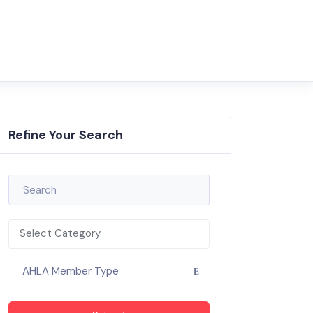
Refine Your Search
Select Category
AHLA Member Type