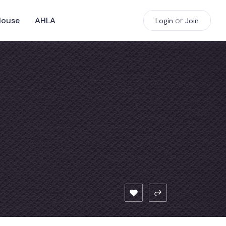
House
AHLA
or
Login
Join