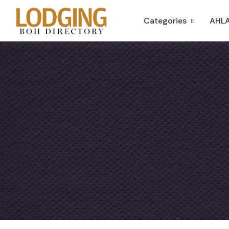
Categories
AHLA