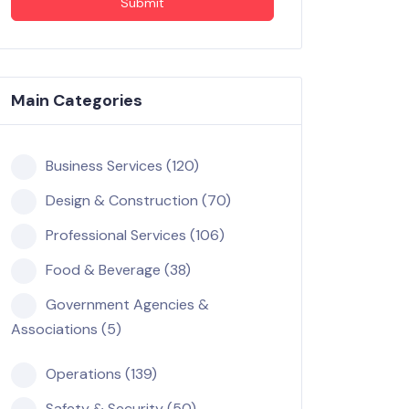
Submit
Main Categories
Business Services (120)
Design & Construction (70)
Professional Services (106)
Food & Beverage (38)
Government Agencies &
Associations (5)
Operations (139)
Safety & Security (50)