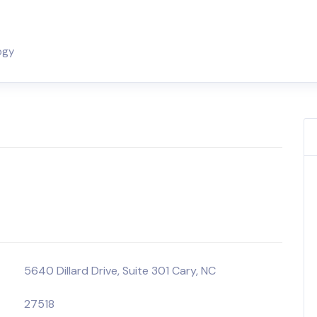
ogy
5640 Dillard Drive, Suite 301 Cary, NC
27518