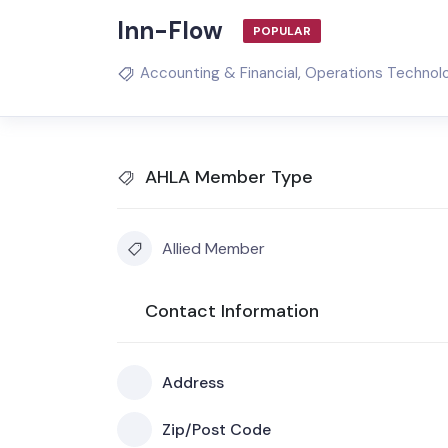
Inn-Flow
POPULAR
Accounting & Financial
,
Operations Technol
AHLA Member Type
Allied Member
Contact Information
Address
Zip/Post Code