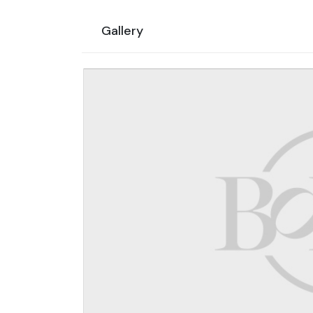
Gallery