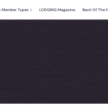
 Member Types
LODGING Magazine
Back Of The 