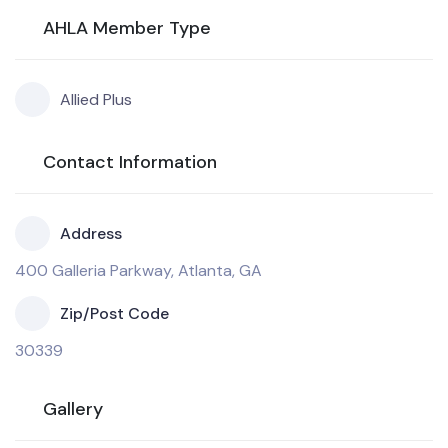
AHLA Member Type
Allied Plus
Contact Information
Address
400 Galleria Parkway, Atlanta, GA
Zip/Post Code
30339
Gallery