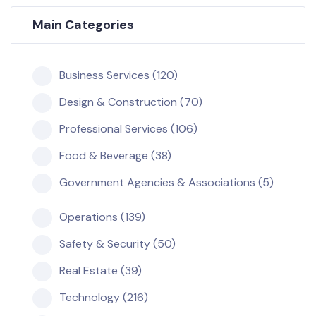
Main Categories
Business Services (120)
Design & Construction (70)
Professional Services (106)
Food & Beverage (38)
Government Agencies & Associations (5)
Operations (139)
Safety & Security (50)
Real Estate (39)
Technology (216)