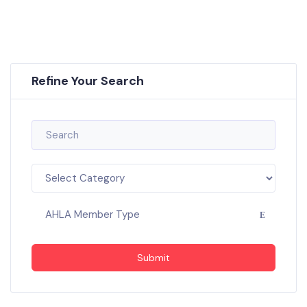
Refine Your Search
AHLA Member Type
Submit