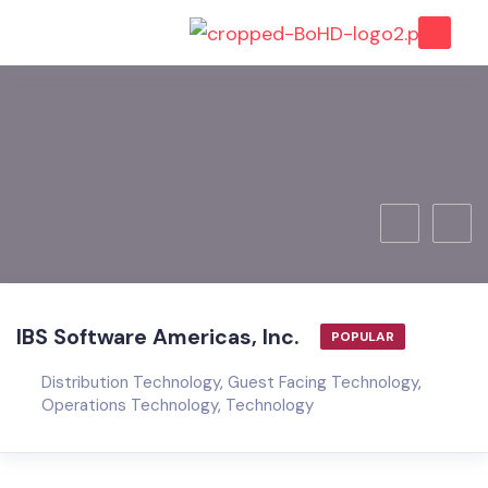
IBS Software Americas, Inc.
POPULAR
Distribution Technology
,
Guest Facing Technology
,
Operations Technology
,
Technology