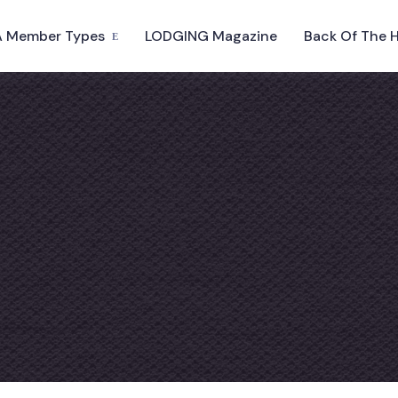
 Member Types
LODGING Magazine
Back Of The 