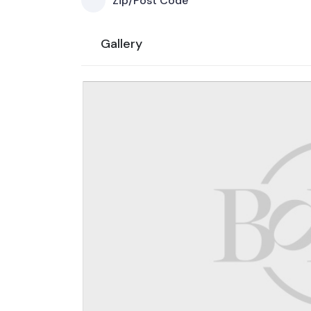
Zip/Post Code
Gallery