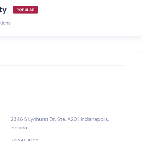
ty
POPULAR
tions
2346 S Lynhurst Dr, Ste. A201, Indianapolis,
Indiana