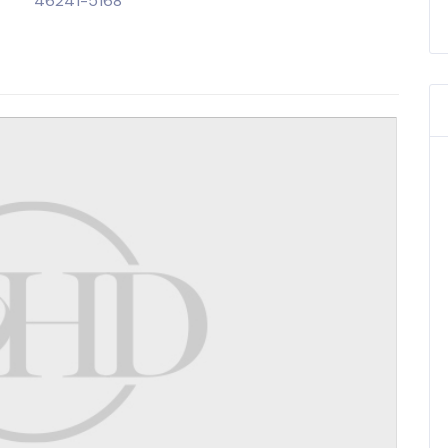
46241-5168