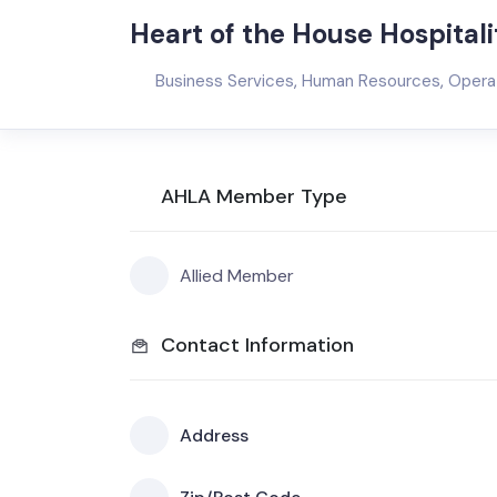
Heart of the House Hospitali
Business Services
,
Human Resources
,
Opera
AHLA Member Type
Allied Member
Contact Information
Address