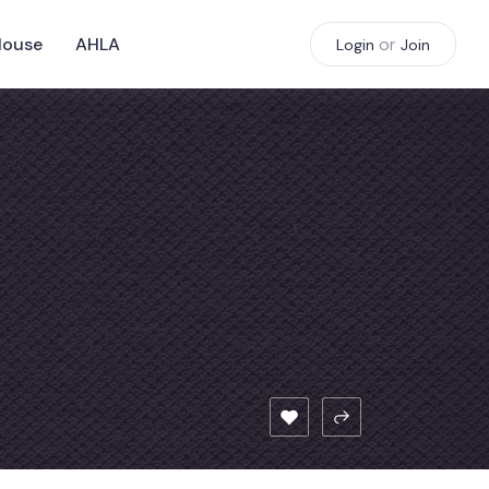
House
AHLA
or
Login
Join