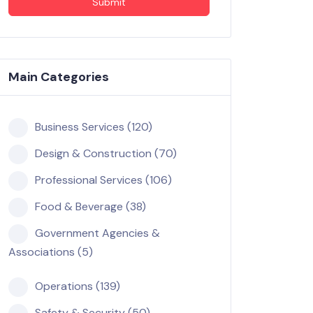
Submit
Main Categories
Business Services (120)
Design & Construction (70)
Professional Services (106)
Food & Beverage (38)
Government Agencies &
Associations (5)
Operations (139)
Safety & Security (50)