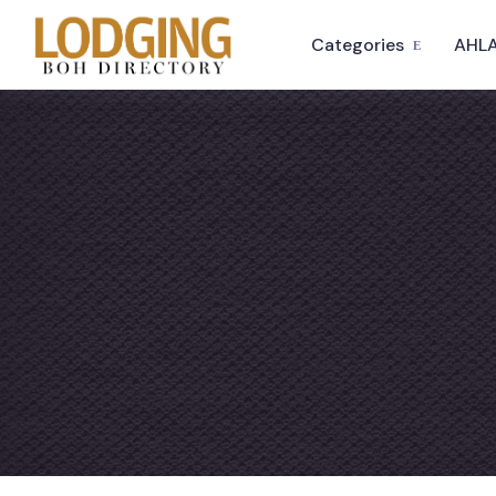
Categories
AHLA