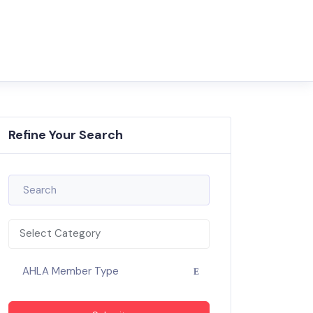
Refine Your Search
Select Category
AHLA Member Type