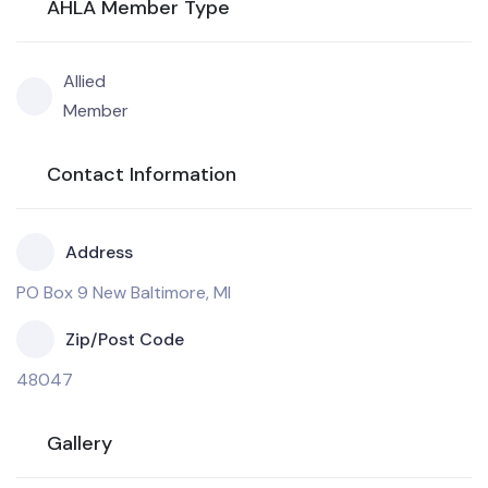
AHLA Member Type
Allied
Member
Contact Information
Address
PO Box 9 New Baltimore, MI
Zip/Post Code
48047
Gallery