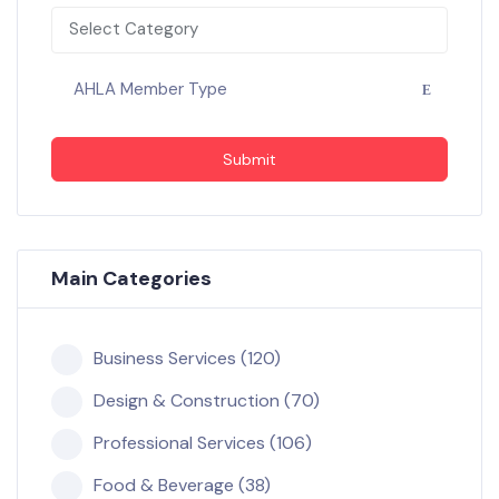
Select Category
AHLA Member Type
Submit
Main Categories
Business Services (120)
Design & Construction (70)
Professional Services (106)
Food & Beverage (38)