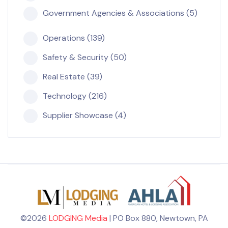
Government Agencies & Associations (5)
Operations (139)
Safety & Security (50)
Real Estate (39)
Technology (216)
Supplier Showcase (4)
©2026
LODGING Media
| PO Box 880, Newtown, PA