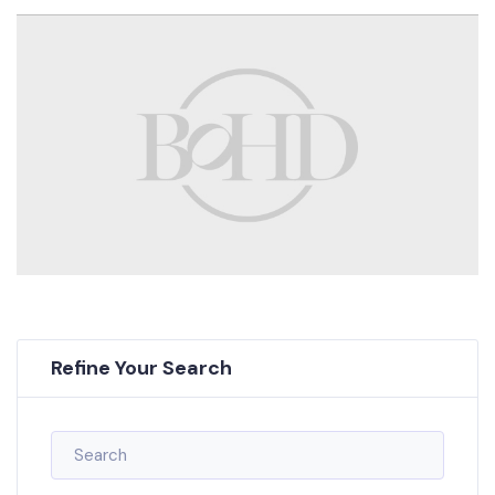
Refine Your Search