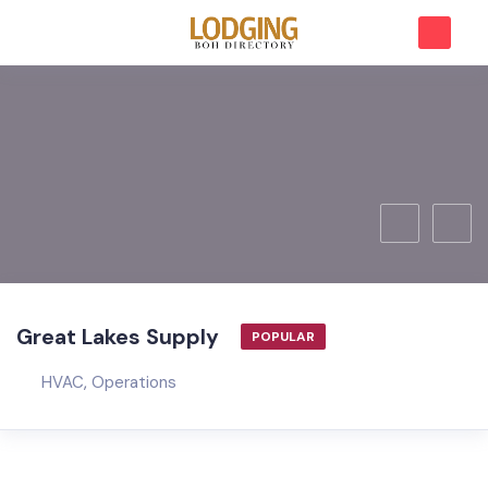
Great Lakes Supply
POPULAR
HVAC
,
Operations