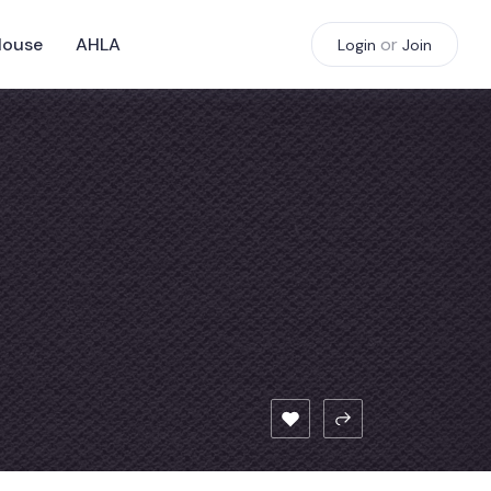
House
AHLA
or
Login
Join