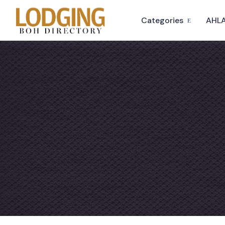
Categories
AHLA