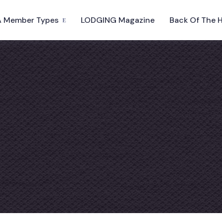
 Member Types
LODGING Magazine
Back Of The 