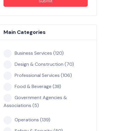
Submit
Main Categories
Business Services (120)
Design & Construction (70)
Professional Services (106)
Food & Beverage (38)
Government Agencies &
Associations (5)
Operations (139)
Safety & Security (50)