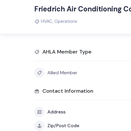
Friedrich Air Conditioning C
HVAC
,
Operations
AHLA Member Type
Allied Member
Contact Information
Address
Zip/Post Code