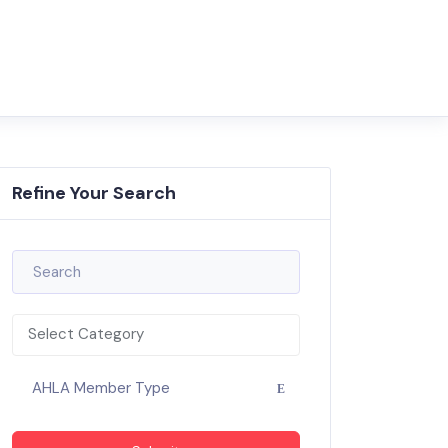
Refine Your Search
Select Category
AHLA Member Type