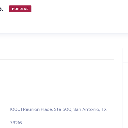
o.
POPULAR
10001 Reunion Place, Ste 500, San Antonio, TX
78216