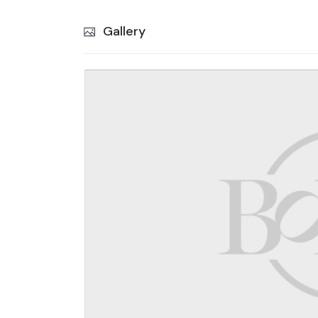
Gallery