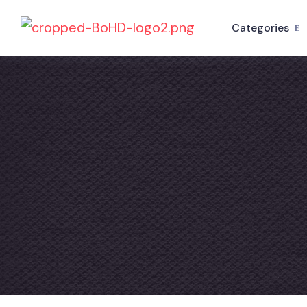
Categories