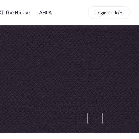
Of The House
AHLA
or
Login
Join