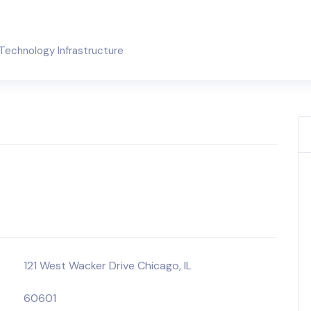
Technology Infrastructure
121 West Wacker Drive Chicago, IL
60601