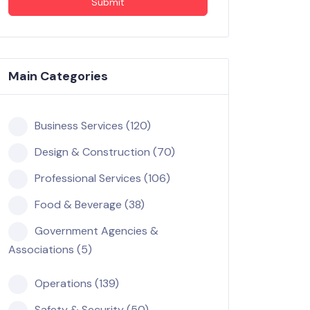
Submit
Main Categories
Business Services (120)
Design & Construction (70)
Professional Services (106)
Food & Beverage (38)
Government Agencies &
Associations (5)
Operations (139)
Safety & Security (50)