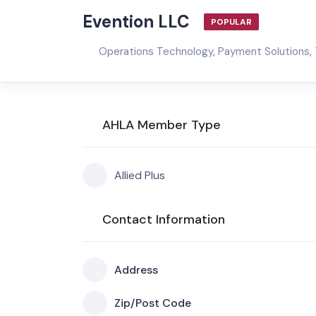
Evention LLC
POPULAR
Operations Technology
,
Payment Solutions
,
AHLA Member Type
Allied Plus
Contact Information
Address
Zip/Post Code