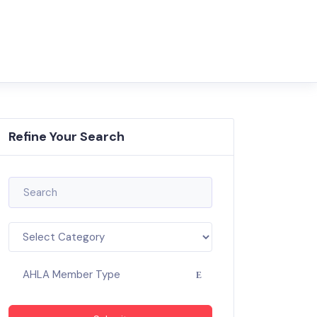
Refine Your Search
AHLA Member Type