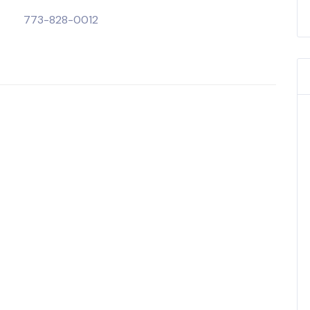
773-828-0012