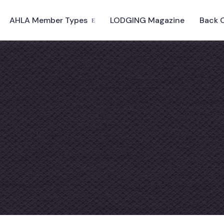
AHLA Member Types
LODGING Magazine
Back 