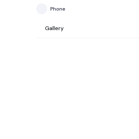
Phone
Gallery