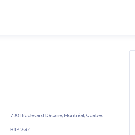
7301 Boulevard Décarie, Montréal, Quebec
H4P 2G7