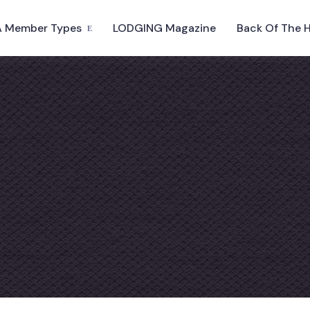
 Member Types
LODGING Magazine
Back Of The 