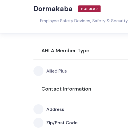
Dormakaba
POPULAR
Employee Safety Devices
,
Safety & Security
AHLA Member Type
Allied Plus
Contact Information
Address
Zip/Post Code