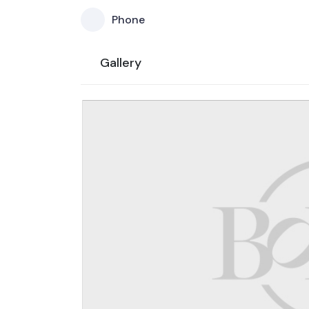
Phone
Gallery