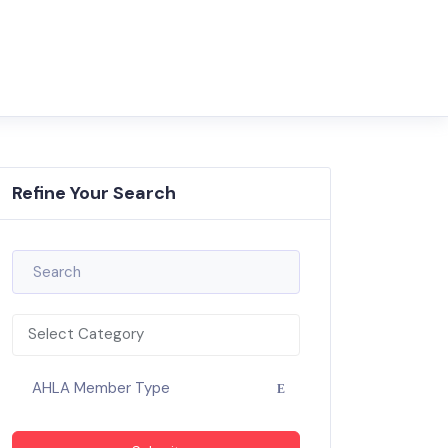
Refine Your Search
Select Category
AHLA Member Type