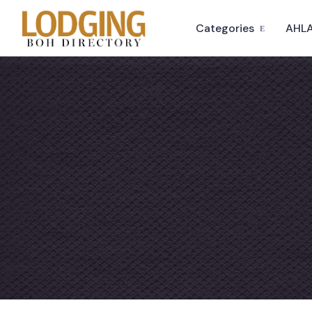
Categories
AHLA