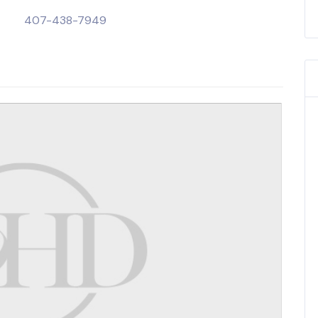
407-438-7949