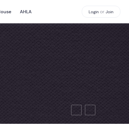
House
AHLA
or
Login
Join