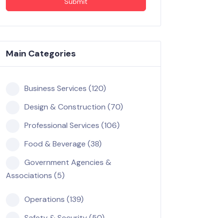
Submit
Main Categories
Business Services (120)
Design & Construction (70)
Professional Services (106)
Food & Beverage (38)
Government Agencies &
Associations (5)
Operations (139)
Safety & Security (50)