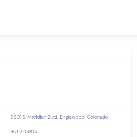
9601 S. Meridian Blvd., Englewood, Colorado
80112-5905