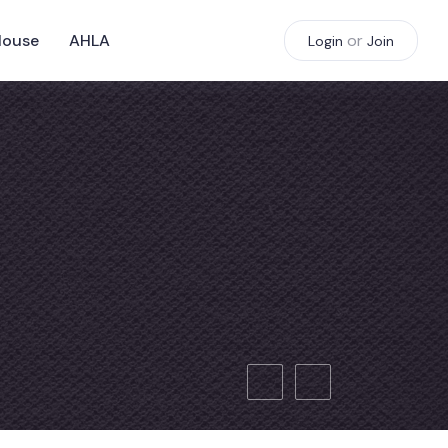
House
AHLA
or
Login
Join