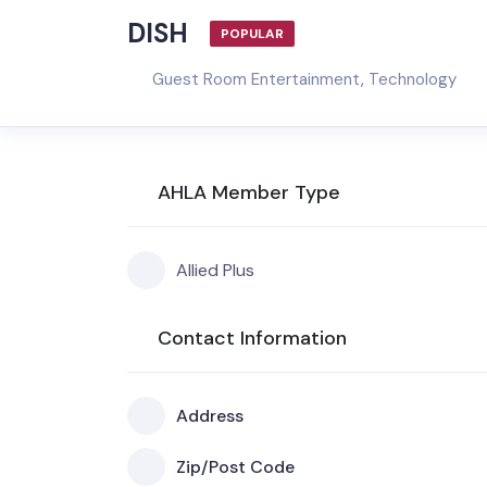
DISH
POPULAR
Guest Room Entertainment
,
Technology
AHLA Member Type
Allied Plus
Contact Information
Address
Zip/Post Code