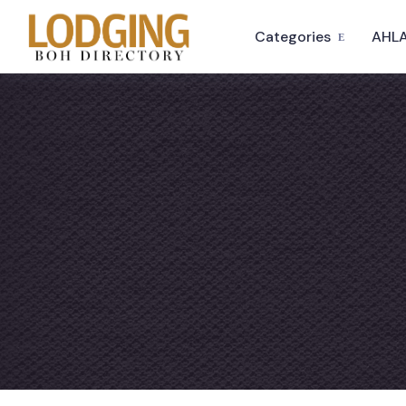
Categories
AHLA