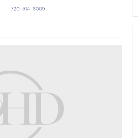
720-514-6089