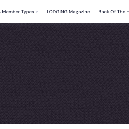
 Member Types
LODGING Magazine
Back Of The 