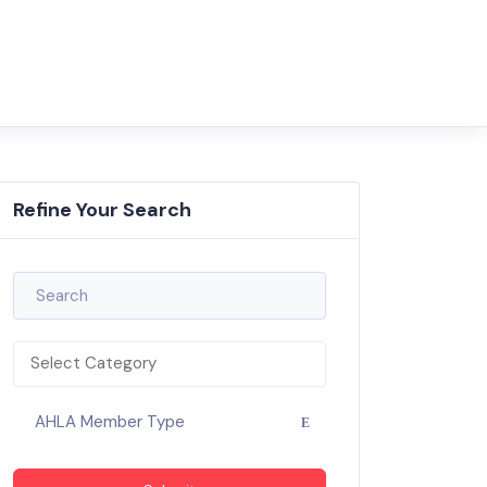
Refine Your Search
Select Category
AHLA Member Type