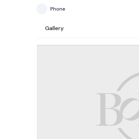
Phone
Gallery