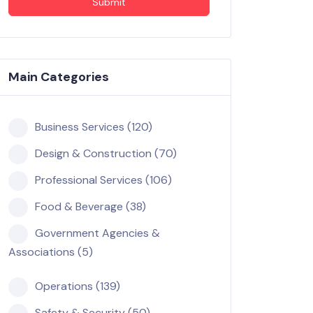
Submit
Main Categories
Business Services (120)
Design & Construction (70)
Professional Services (106)
Food & Beverage (38)
Government Agencies &
Associations (5)
Operations (139)
Safety & Security (50)