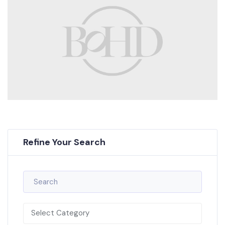
Refine Your Search
Select Category