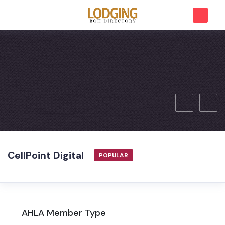
CellPoint Digital
POPULAR
AHLA Member Type