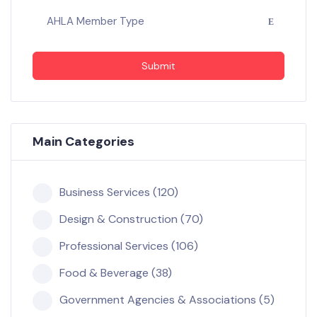
AHLA Member Type
Submit
Main Categories
Business Services (120)
Design & Construction (70)
Professional Services (106)
Food & Beverage (38)
Government Agencies & Associations (5)