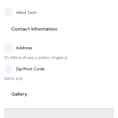
Allied Tech
Contact Information
Address
25 Wilton Road, London, England
Zip/Post Code
SW1V 1LW
Gallery