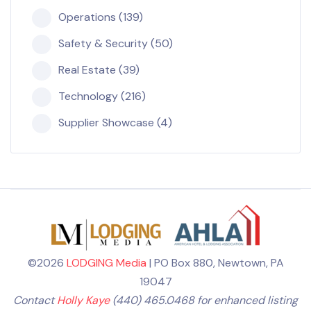
Operations (139)
Safety & Security (50)
Real Estate (39)
Technology (216)
Supplier Showcase (4)
©2026
LODGING Media
| PO Box 880, Newtown, PA
19047
Contact
Holly Kaye
(440) 465.0468 for enhanced listing