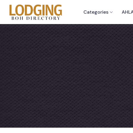
Categories
AHLA