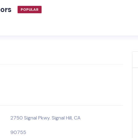
tors
POPULAR
2750 Signal Pkwy. Signal Hill, CA
90755