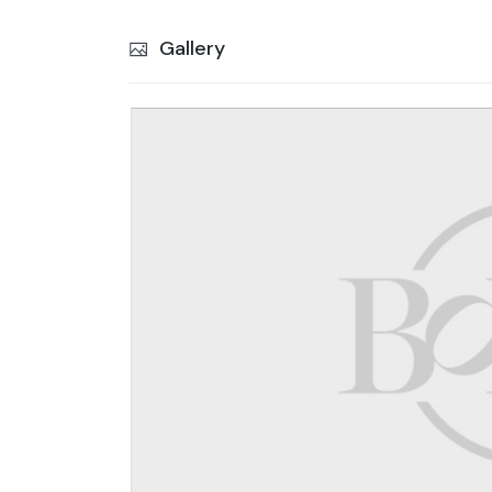
Gallery