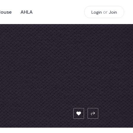
House
AHLA
or
Login
Join