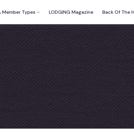
 Member Types
LODGING Magazine
Back Of The 