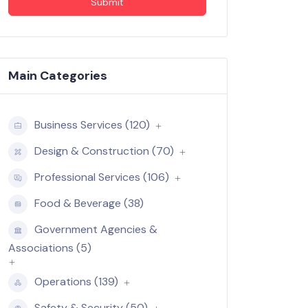
Submit
Main Categories
Business Services (120)
Design & Construction (70)
Professional Services (106)
Food & Beverage (38)
Government Agencies &
Associations (5)
Operations (139)
Safety & Security (50)