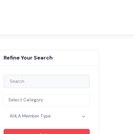
Refine Your Search
Select Category
AHLA Member Type