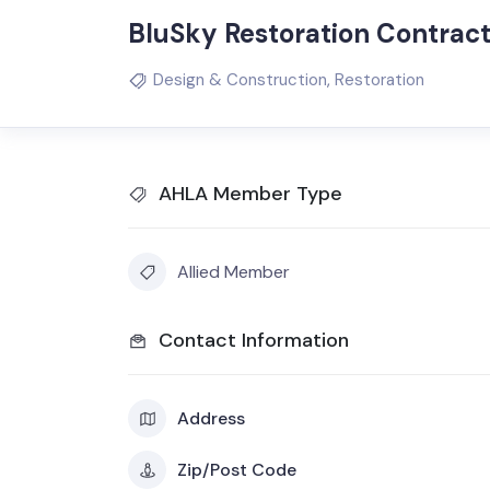
BluSky Restoration Contrac
Design & Construction
,
Restoration
AHLA Member Type
Allied Member
Contact Information
Address
Zip/Post Code