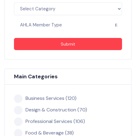
AHLA Member Type
Submit
Main Categories
Business Services (120)
Design & Construction (70)
Professional Services (106)
Food & Beverage (38)