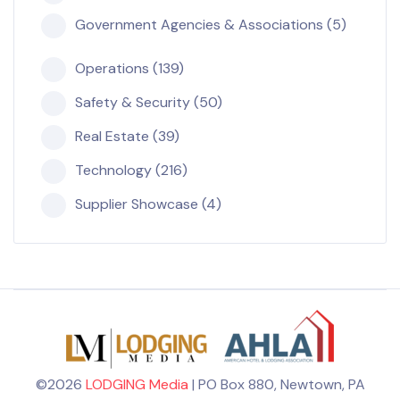
Government Agencies & Associations (5)
Operations (139)
Safety & Security (50)
Real Estate (39)
Technology (216)
Supplier Showcase (4)
©2026
LODGING Media
| PO Box 880, Newtown, PA