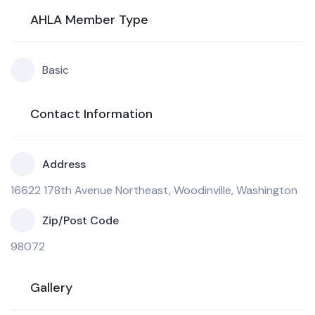
AHLA Member Type
Basic
Contact Information
Address
16622 178th Avenue Northeast, Woodinville, Washington
Zip/Post Code
98072
Gallery