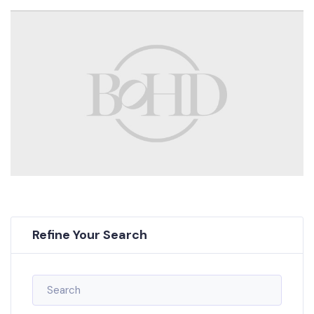
Refine Your Search