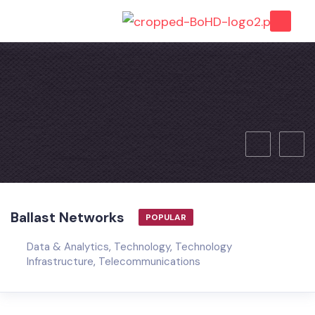
Ballast Networks
POPULAR
Data & Analytics
,
Technology
,
Technology
Infrastructure
,
Telecommunications