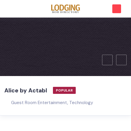
Alice by Actabl
POPULAR
Guest Room Entertainment
,
Technology