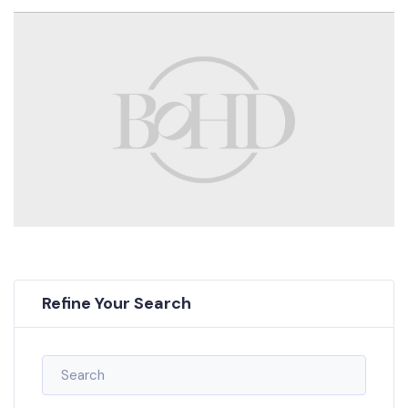
Refine Your Search