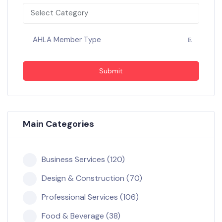
Select Category
AHLA Member Type
Submit
Main Categories
Business Services (120)
Design & Construction (70)
Professional Services (106)
Food & Beverage (38)