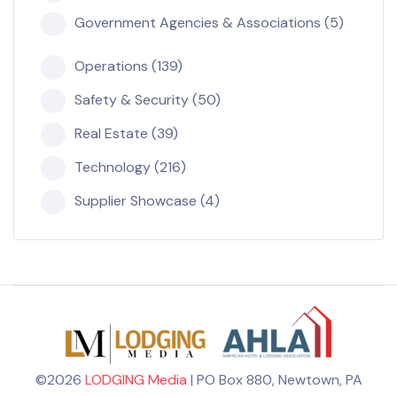
Government Agencies & Associations (5)
Operations (139)
Safety & Security (50)
Real Estate (39)
Technology (216)
Supplier Showcase (4)
©2026
LODGING Media
| PO Box 880, Newtown, PA