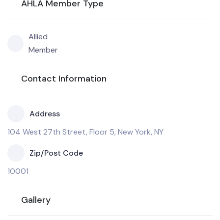
AHLA Member Type
Allied
Member
Contact Information
Address
104 West 27th Street, Floor 5, New York, NY
Zip/Post Code
10001
Gallery