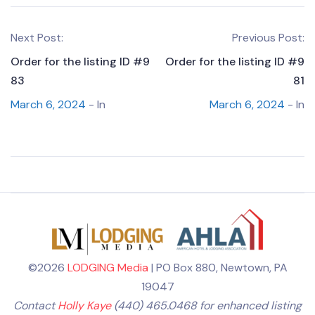
Next Post:
Previous Post:
Order for the listing ID #9
Order for the listing ID #9
83
81
March 6, 2024
- In
March 6, 2024
- In
©2026
LODGING Media
| PO Box 880, Newtown, PA
19047
Contact
Holly Kaye
(440) 465.0468 for enhanced listing