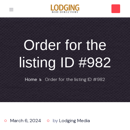
Order for the
listing ID #982
Home
Order for the listing ID #982
March 6, 2024
by
Lodging Media