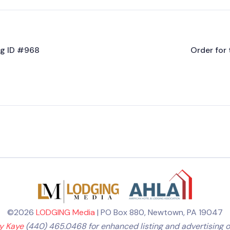
ing ID #968
Order for 
©2026
LODGING Media
| PO Box 880, Newtown, PA 19047
ly Kaye
(440) 465.0468 for enhanced listing and advertising o