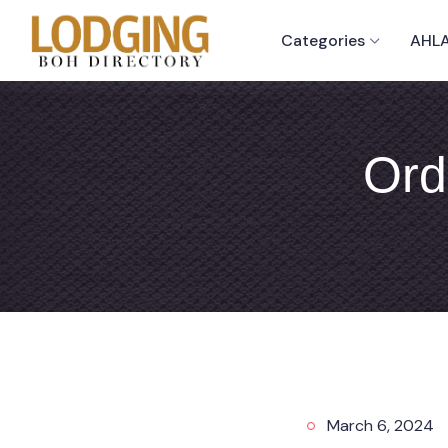
Categories
AHLA
Ord
March 6, 2024