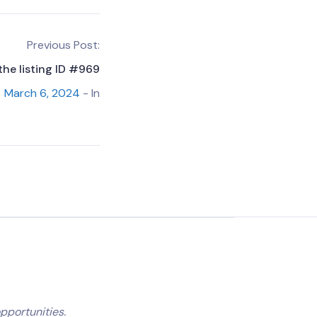
Previous Post:
the listing ID #969
March 6, 2024
- In
pportunities.