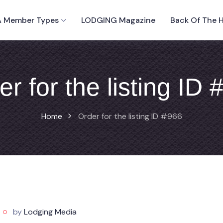
 Member Types
LODGING Magazine
Back Of The 
er for the listing ID 
Home
Order for the listing ID #966
by
Lodging Media