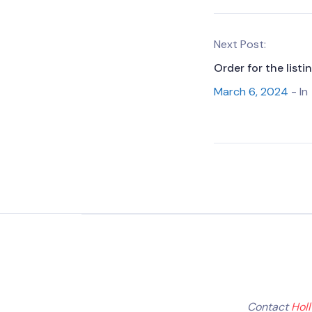
Next Post:
Order for the list
March 6, 2024
- In
Contact
Hol