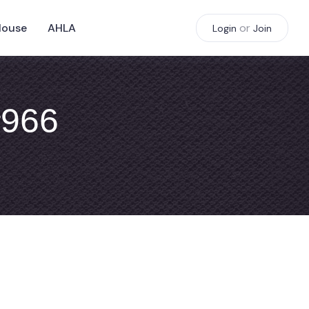
House
AHLA
or
Login
Join
#966