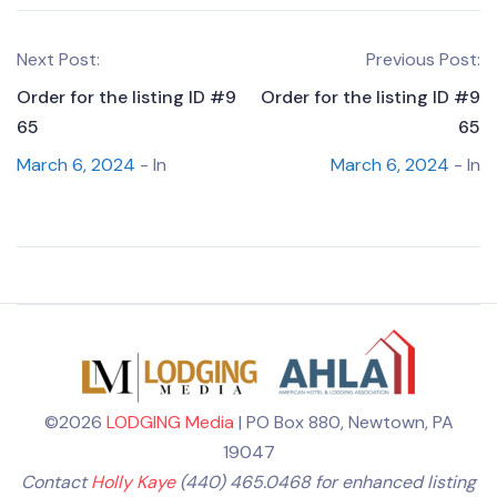
Next Post:
Previous Post:
Order for the listing ID #9
Order for the listing ID #9
65
65
March 6, 2024
- In
March 6, 2024
- In
©2026
LODGING Media
| PO Box 880, Newtown, PA
19047
Contact
Holly Kaye
(440) 465.0468 for enhanced listing