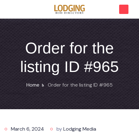
Order for the
listing ID #965
Home
Order for the listing ID #965
March 6, 2024
by
Lodging Media