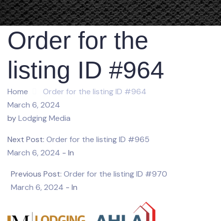
Order for the
listing ID #964
Home
Order for the listing ID #964
March 6, 2024
by
Lodging Media
Next Post:
Order for the listing ID #965
March 6, 2024
- In
Previous Post:
Order for the listing ID #970
March 6, 2024
- In