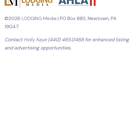
©2026
LODGING Media
| PO Box 880, Newtown, PA
19047
Contact
Holly Kaye
(440) 465.0468 for enhanced listing
and advertising opportunities.