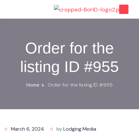
Order for the
listing ID #955
Home
Order for the listing ID #955
March 6, 2024
by
Lodging Media