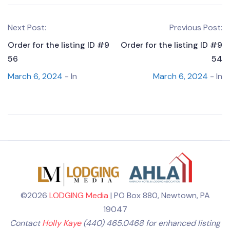
Next Post:
Previous Post:
Order for the listing ID #9
Order for the listing ID #9
56
54
March 6, 2024
- In
March 6, 2024
- In
©2026
LODGING Media
| PO Box 880, Newtown, PA
19047
Contact
Holly Kaye
(440) 465.0468 for enhanced listing