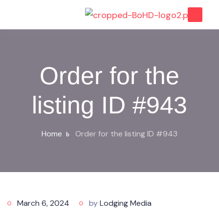
Order for the
listing ID #943
Home
Order for the listing ID #943
March 6, 2024
by
Lodging Media