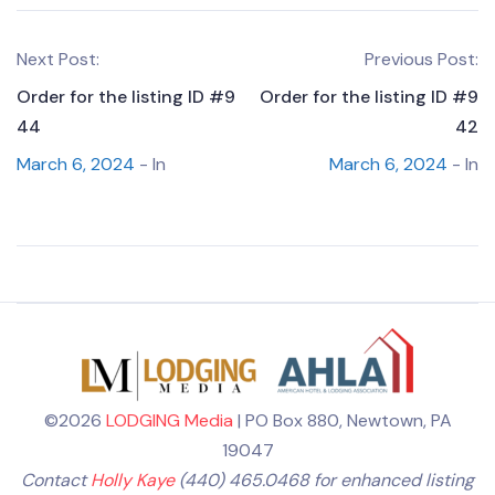
Next Post:
Previous Post:
Order for the listing ID #9
Order for the listing ID #9
44
42
March 6, 2024
- In
March 6, 2024
- In
©2026
LODGING Media
| PO Box 880, Newtown, PA
19047
Contact
Holly Kaye
(440) 465.0468 for enhanced listing