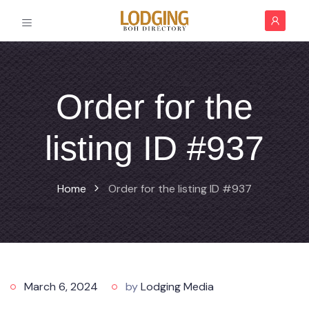
Order for the
listing ID #937
Home
Order for the listing ID #937
March 6, 2024
by
Lodging Media