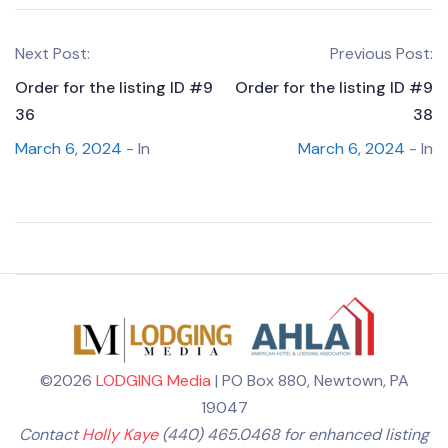
Next Post:
Previous Post:
Order for the listing ID #9
Order for the listing ID #9
36
38
March 6, 2024
- In
March 6, 2024
- In
©2026
LODGING Media
| PO Box 880, Newtown, PA
19047
Contact
Holly Kaye
(440) 465.0468 for enhanced listing