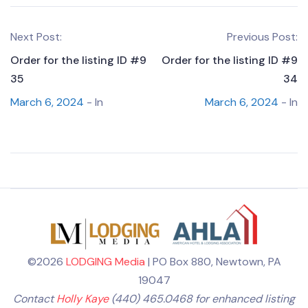
Next Post:
Previous Post:
Order for the listing ID #9
Order for the listing ID #9
35
34
March 6, 2024
- In
March 6, 2024
- In
©2026
LODGING Media
| PO Box 880, Newtown, PA
19047
Contact
Holly Kaye
(440) 465.0468 for enhanced listing