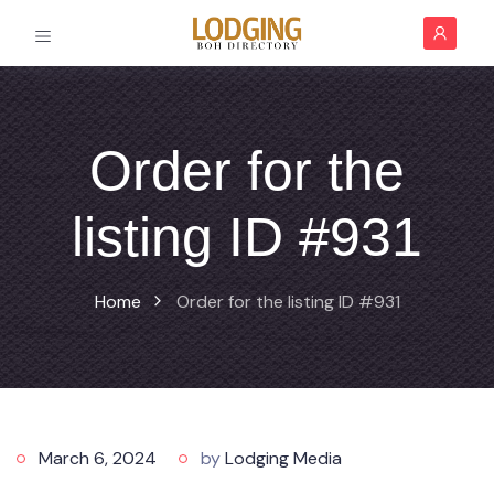
Order for the
listing ID #931
Home
Order for the listing ID #931
March 6, 2024
by
Lodging Media