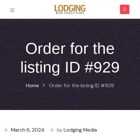
Order for the
listing ID #929
Home
Order for the listing ID #929
March 6, 2024
by
Lodging Media