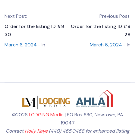
Next Post:
Previous Post:
Order for the listing ID #9
Order for the listing ID #9
30
28
March 6, 2024
- In
March 6, 2024
- In
©2026
LODGING Media
| PO Box 880, Newtown, PA
19047
Contact
Holly Kaye
(440) 465.0468 for enhanced listing