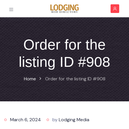
Order for the
listing ID #908
Home
Order for the listing ID #908
March 6, 2024
by
Lodging Media