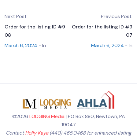
Next Post:
Previous Post:
Order for the listing ID #9
Order for the listing ID #9
08
07
March 6, 2024
- In
March 6, 2024
- In
©2026
LODGING Media
| PO Box 880, Newtown, PA
19047
Contact
Holly Kaye
(440) 465.0468 for enhanced listing