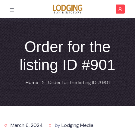
Order for the
listing ID #901
Home
Order for the listing ID #901
March 6, 2024
by
Lodging Media