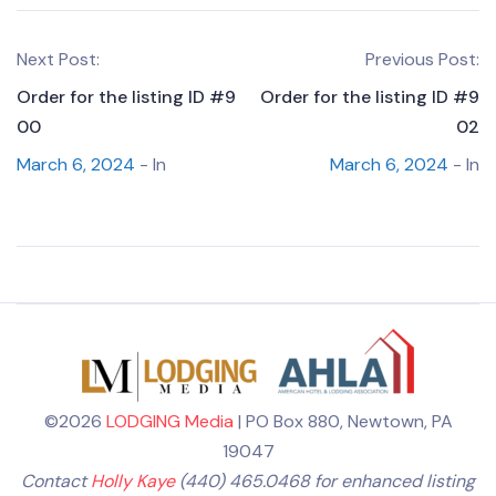
Next Post:
Previous Post:
Order for the listing ID #9
Order for the listing ID #9
00
02
March 6, 2024
- In
March 6, 2024
- In
©2026
LODGING Media
| PO Box 880, Newtown, PA
19047
Contact
Holly Kaye
(440) 465.0468 for enhanced listing