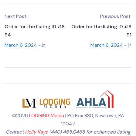
Next Post:
Previous Post:
Order for the listing ID #8
Order for the listing ID #8
94
91
March 6, 2024
- In
March 6, 2024
- In
©2026
LODGING Media
| PO Box 880, Newtown, PA
19047
Contact
Holly Kaye
(440) 465.0468 for enhanced listing