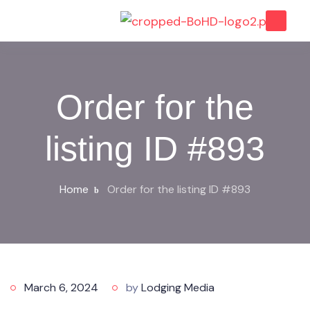
Order for the
listing ID #893
Home
Order for the listing ID #893
March 6, 2024
by
Lodging Media