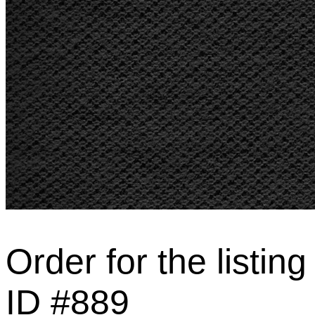
Order for the listing
ID #889