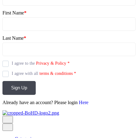
First Name
*
Last Name
*
I agree to the
Privacy & Policy
*
I agree with all
terms & conditions
*
Sign Up
Already have an account? Please login
Here