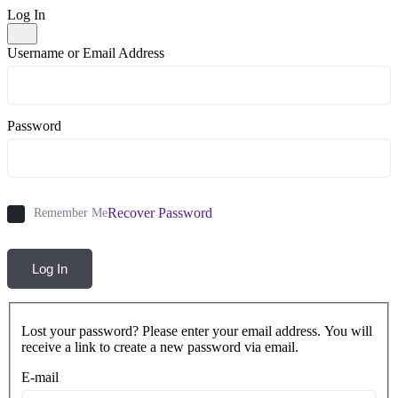
Log In
Username or Email Address
Password
Recover Password
Remember Me
Log In
Lost your password? Please enter your email address. You will
receive a link to create a new password via email.
E-mail