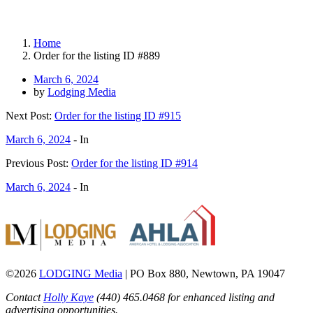
Home
Order for the listing ID #889
March 6, 2024
by
Lodging Media
Next Post:
Order for the listing ID #915
March 6, 2024
- In
Previous Post:
Order for the listing ID #914
March 6, 2024
- In
©2026
LODGING Media
| PO Box 880, Newtown, PA 19047
Contact
Holly Kaye
(440) 465.0468 for enhanced listing and
advertising opportunities.