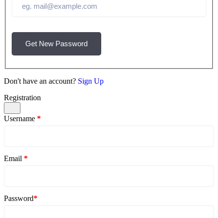
Get New Password
Don't have an account?
Sign Up
Registration
Username
*
Email
*
Password
*