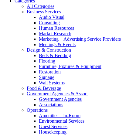
Categories
All Categories
Business Services
Audio Visual
Consulting
Human Resources
Market Research
Marketing + Advertising Service Providers
Meetings & Events
Design & Construction
Beds & Bedding
Flooring
Furniture, Fixtures & Equipment
Restoration
Signage
Wall Systems
Food & Beverage
Government Agencies & Assoc.
Government Agencies
Associations
Operations
Amenities – In-Room
Environmental Services
Guest Services
Housekeeping