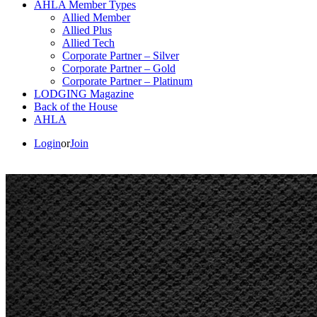
AHLA Member Types
Allied Member
Allied Plus
Allied Tech
Corporate Partner – Silver
Corporate Partner – Gold
Corporate Partner – Platinum
LODGING Magazine
Back of the House
AHLA
Login
or
Join