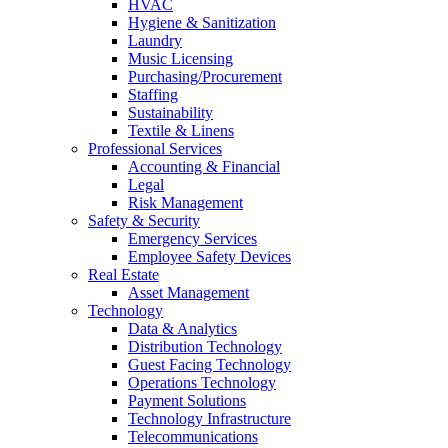
HVAC
Hygiene & Sanitization
Laundry
Music Licensing
Purchasing/Procurement
Staffing
Sustainability
Textile & Linens
Professional Services
Accounting & Financial
Legal
Risk Management
Safety & Security
Emergency Services
Employee Safety Devices
Real Estate
Asset Management
Technology
Data & Analytics
Distribution Technology
Guest Facing Technology
Operations Technology
Payment Solutions
Technology Infrastructure
Telecommunications