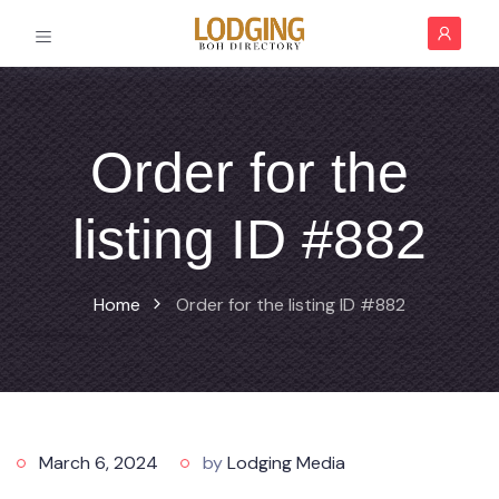
Order for the
listing ID #882
Home
Order for the listing ID #882
March 6, 2024
by
Lodging Media