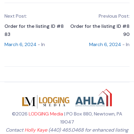
Next Post:
Previous Post:
Order for the listing ID #8
Order for the listing ID #8
83
90
March 6, 2024
- In
March 6, 2024
- In
©2026
LODGING Media
| PO Box 880, Newtown, PA
19047
Contact
Holly Kaye
(440) 465.0468 for enhanced listing