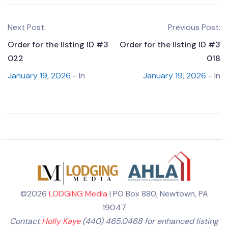
Next Post:
Previous Post:
Order for the listing ID #3
Order for the listing ID #3
022
018
January 19, 2026
- In
January 19, 2026
- In
©2026
LODGING Media
| PO Box 880, Newtown, PA
19047
Contact
Holly Kaye
(440) 465.0468 for enhanced listing