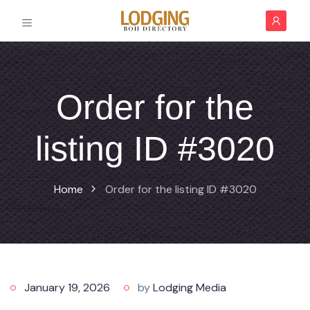
Order for the
listing ID #3020
Home
Order for the listing ID #3020
January 19, 2026
by
Lodging Media