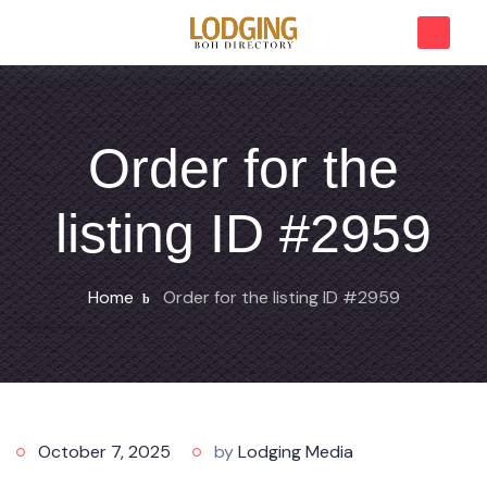
Order for the
listing ID #2959
Home
Order for the listing ID #2959
October 7, 2025
by
Lodging Media