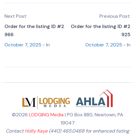
Next Post:
Previous Post:
Order for the listing ID #2
Order for the listing ID #2
966
925
October 7, 2025
- In
October 7, 2025
- In
©2026
LODGING Media
| PO Box 880, Newtown, PA
19047
Contact
Holly Kaye
(440) 465.0468 for enhanced listing