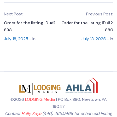
Next Post:
Previous Post:
Order for the listing ID #2
Order for the listing ID #2
898
880
July 18, 2025
- In
July 18, 2025
- In
©2026
LODGING Media
| PO Box 880, Newtown, PA
19047
Contact
Holly Kaye
(440) 465.0468 for enhanced listing