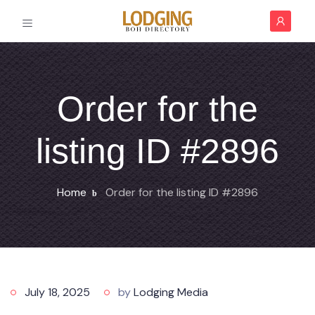
Order for the
listing ID #2896
Home
Order for the listing ID #2896
July 18, 2025
by
Lodging Media