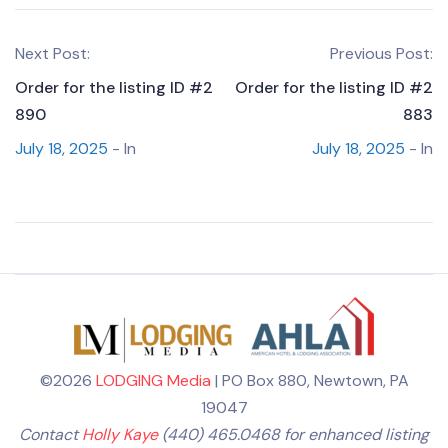
Next Post:
Previous Post:
Order for the listing ID #2
Order for the listing ID #2
890
883
July 18, 2025
- In
July 18, 2025
- In
©2026
LODGING Media
| PO Box 880, Newtown, PA
19047
Contact
Holly Kaye
(440) 465.0468 for enhanced listing