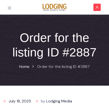
Order for the
listing ID #2887
Home
Order for the listing ID #2887
July 18, 2025
by
Lodging Media