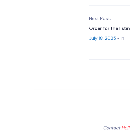
Next Post:
Order for the list
July 18, 2025
- In
Contact
Hol