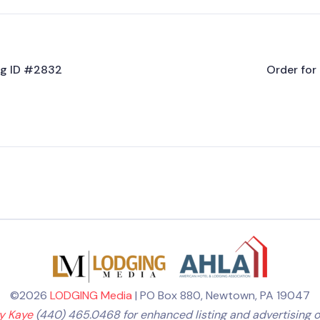
ing ID #2832
Order for 
©2026
LODGING Media
| PO Box 880, Newtown, PA 19047
ly Kaye
(440) 465.0468 for enhanced listing and advertising o