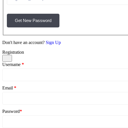
Get New Password
Don't have an account?
Sign Up
Registration
Username
*
Email
*
Password
*