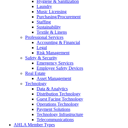
Hygiene & Sanitization
Laundry
Music Licensing
Purchasing/Procurement
Staffing
Sustainability
Textile & Linens
Professional Services
Accounting & Financial
Legal
Risk Management
Safety & Security
Emergency Services
Employee Safety Devices
Real Estate
Asset Management
Technology
Data & Analytics
Distribution Technology
Guest Facing Technology
Operations Technology
Payment Solutions
Technology Infrastructure
Telecommunications
AHLA Member Types