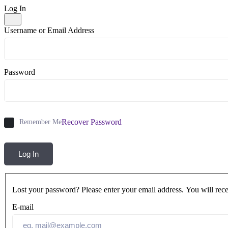
Log In
Username or Email Address
Password
Recover Password
Remember Me
Log In
Lost your password? Please enter your email address. You will rece
E-mail