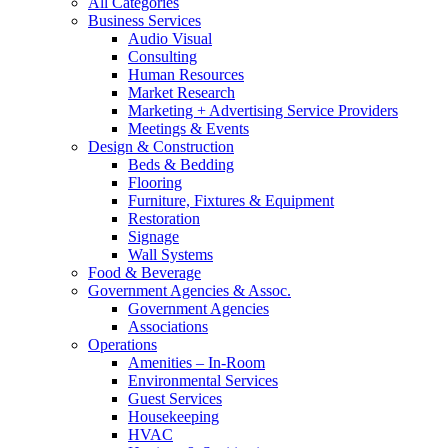
All Categories
Business Services
Audio Visual
Consulting
Human Resources
Market Research
Marketing + Advertising Service Providers
Meetings & Events
Design & Construction
Beds & Bedding
Flooring
Furniture, Fixtures & Equipment
Restoration
Signage
Wall Systems
Food & Beverage
Government Agencies & Assoc.
Government Agencies
Associations
Operations
Amenities – In-Room
Environmental Services
Guest Services
Housekeeping
HVAC