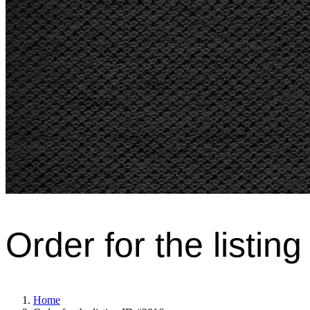
Order for the listin
Home