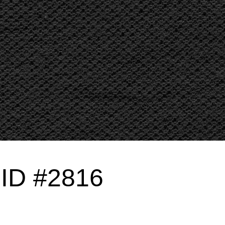
g ID #2816