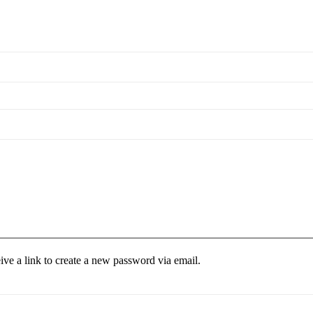
ive a link to create a new password via email.