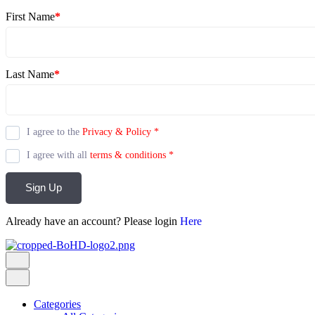
First Name
*
Last Name
*
I agree to the
Privacy & Policy
*
I agree with all
terms & conditions
*
Sign Up
Already have an account? Please login
Here
Categories