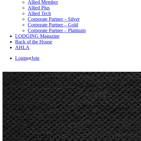
Allied Member
Allied Plus
Allied Tech
Corporate Partner – Silver
Corporate Partner – Gold
Corporate Partner – Platinum
LODGING Magazine
Back of the House
AHLA
Login
or
Join