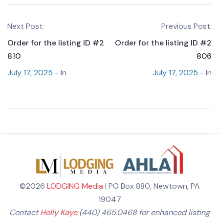
Next Post:
Previous Post:
Order for the listing ID #2
Order for the listing ID #2
810
806
July 17, 2025
- In
July 17, 2025
- In
©2026
LODGING Media
| PO Box 880, Newtown, PA
19047
Contact
Holly Kaye
(440) 465.0468 for enhanced listing