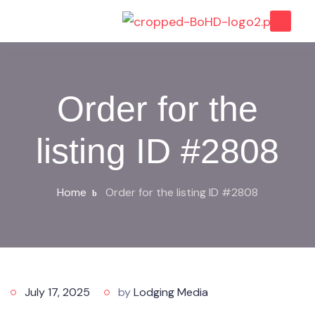
Order for the
listing ID #2808
Home
Order for the listing ID #2808
July 17, 2025
by
Lodging Media