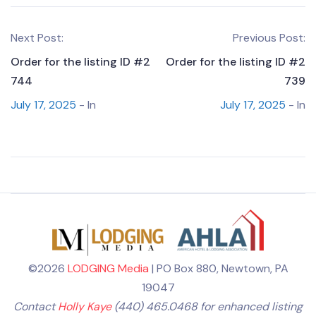
Next Post:
Previous Post:
Order for the listing ID #2
Order for the listing ID #2
744
739
July 17, 2025
- In
July 17, 2025
- In
©2026
LODGING Media
| PO Box 880, Newtown, PA
19047
Contact
Holly Kaye
(440) 465.0468 for enhanced listing