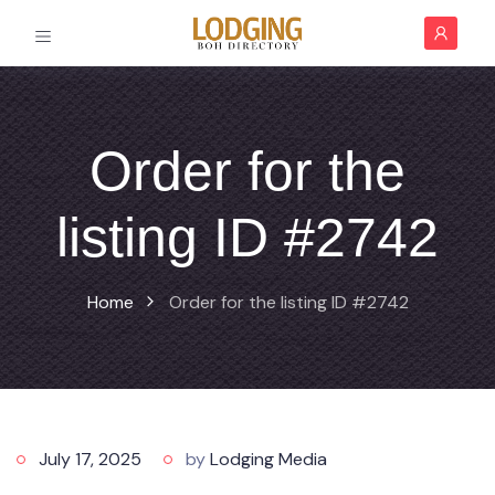
Order for the
listing ID #2742
Home
Order for the listing ID #2742
July 17, 2025
by
Lodging Media