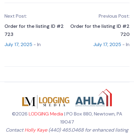
Next Post:
Previous Post:
Order for the listing ID #2
Order for the listing ID #2
723
720
July 17, 2025
- In
July 17, 2025
- In
©2026
LODGING Media
| PO Box 880, Newtown, PA
19047
Contact
Holly Kaye
(440) 465.0468 for enhanced listing