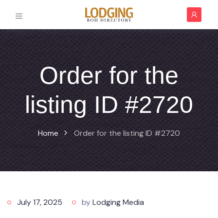
Order for the
listing ID #2720
Home
Order for the listing ID #2720
July 17, 2025
by
Lodging Media