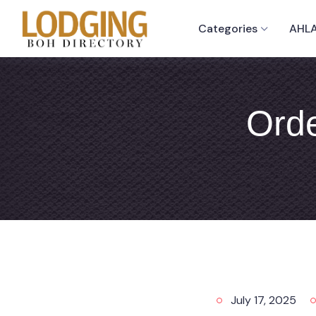
Categories
AHLA
Orde
July 17, 2025