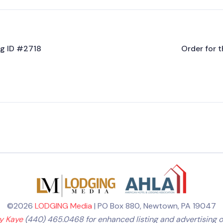
ing ID #2718
Order for t
©2026
LODGING Media
| PO Box 880, Newtown, PA 19047
ly Kaye
(440) 465.0468 for enhanced listing and advertising o