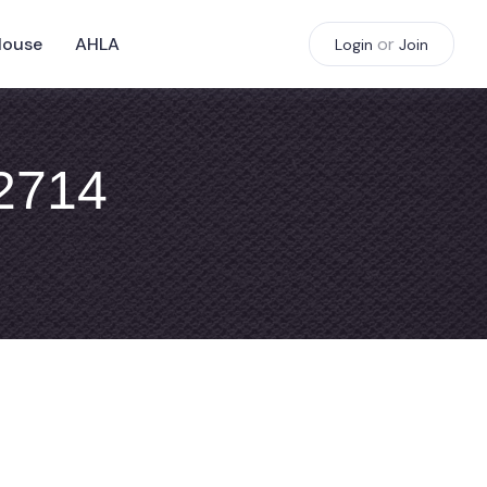
House
AHLA
or
Login
Join
#2714