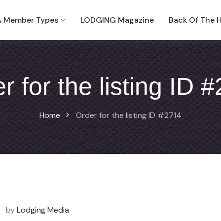
 Member Types
LODGING Magazine
Back Of The 
r for the listing ID 
Home
Order for the listing ID #2714
by
Lodging Media