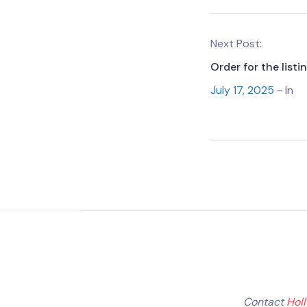
Next Post:
Order for the list
July 17, 2025
- In
Contact
Hol