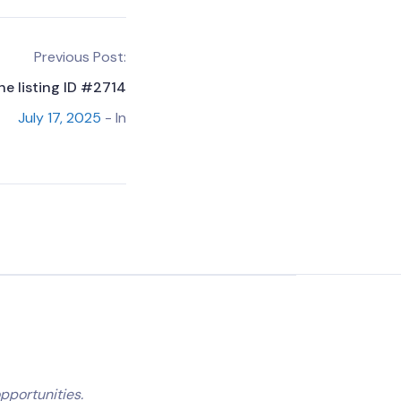
Previous Post:
he listing ID #2714
July 17, 2025
- In
pportunities.