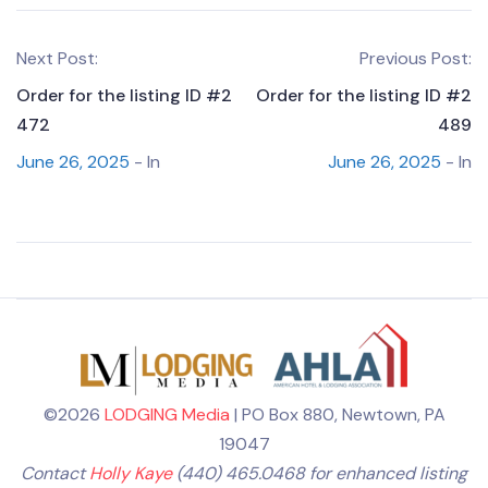
Next Post:
Previous Post:
Order for the listing ID #2
Order for the listing ID #2
472
489
June 26, 2025
- In
June 26, 2025
- In
©2026
LODGING Media
| PO Box 880, Newtown, PA
19047
Contact
Holly Kaye
(440) 465.0468 for enhanced listing