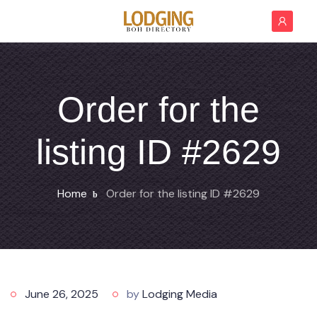
Order for the
listing ID #2629
Home
Order for the listing ID #2629
June 26, 2025
by
Lodging Media