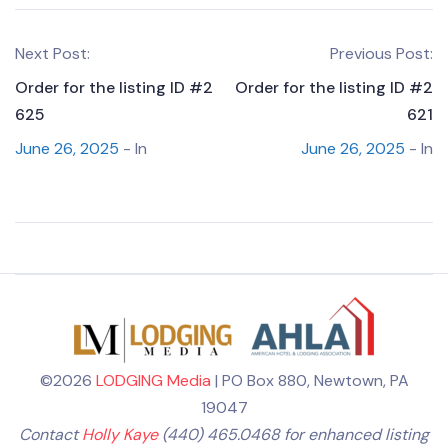
Next Post:
Previous Post:
Order for the listing ID #2
Order for the listing ID #2
625
621
June 26, 2025
- In
June 26, 2025
- In
©2026
LODGING Media
| PO Box 880, Newtown, PA
19047
Contact
Holly Kaye
(440) 465.0468 for enhanced listing