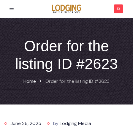
Order for the
listing ID #2623
Home
Order for the listing ID #2623
June 26, 2025
by
Lodging Media