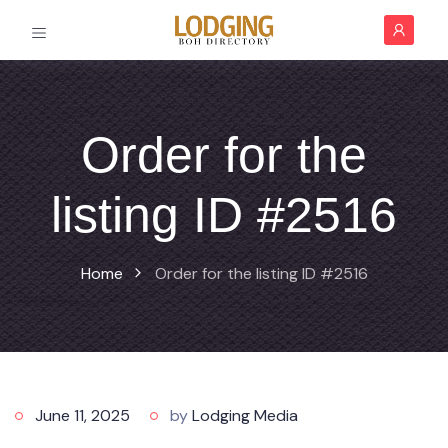
Order for the
listing ID #2516
Home
Order for the listing ID #2516
June 11, 2025
by
Lodging Media