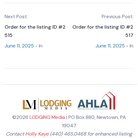
Next Post:
Previous Post:
Order for the listing ID #2
Order for the listing ID #2
515
517
June 11, 2025
- In
June 11, 2025
- In
©2026
LODGING Media
| PO Box 880, Newtown, PA
19047
Contact
Holly Kaye
(440) 465.0468 for enhanced listing