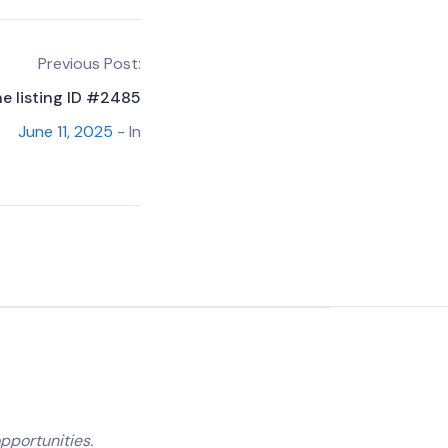
Previous Post:
he listing ID #2485
June 11, 2025
- In
pportunities.