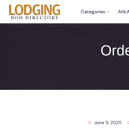
Categories
AHLA
Orde
June 11, 2025