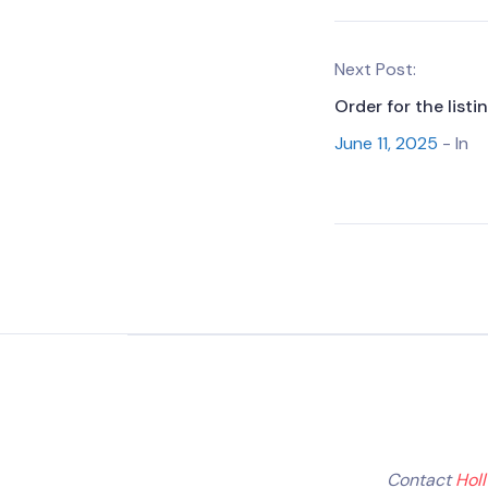
Next Post:
Order for the list
June 11, 2025
- In
Contact
Hol