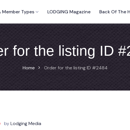
 Member Types
LODGING Magazine
Back Of The 
r for the listing ID 
Home
Order for the listing ID #2484
by
Lodging Media