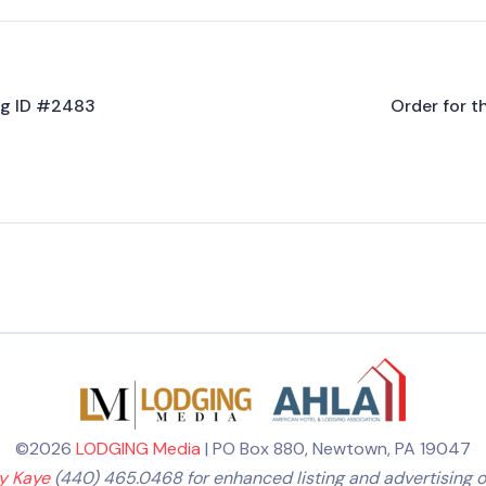
ing ID #2483
Order for t
©2026
LODGING Media
| PO Box 880, Newtown, PA 19047
ly Kaye
(440) 465.0468 for enhanced listing and advertising o