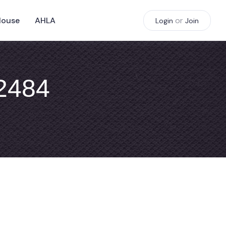
House
AHLA
or
Login
Join
#2484